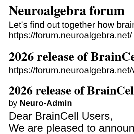
Neuroalgebra forum
Let's find out together how bra
https://forum.neuroalgebra.net/
2026 release of BrainCe
https://forum.neuroalgebra.net
2026 release of BrainCel
by
Neuro-Admin
Dear BrainCell Users,
We are pleased to announ