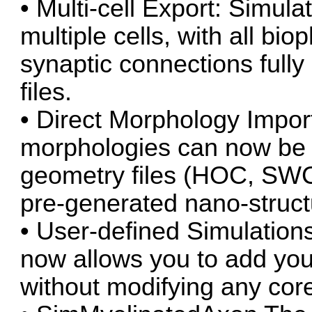
• Multi-cell Export: Simul
multiple cells, with all bi
synaptic connections full
files.
• Direct Morphology Impor
morphologies can now be l
geometry files (HOC, SWC,
pre-generated nano-struct
• User-defined Simulation
now allows you to add you
without modifying any core 