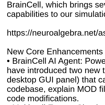
BrainCell, which brings se
capabilities to our simulat
https://neuroalgebra.net
New Core Enhancements
• BrainCell AI Agent: Pow
have introduced two new t
desktop GUI panel) that c
codebase, explain MOD fi
code modifications.