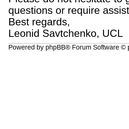
questions or require assis
Best regards,
Leonid Savtchenko, UCL
Powered by
phpBB
® Forum Software © 