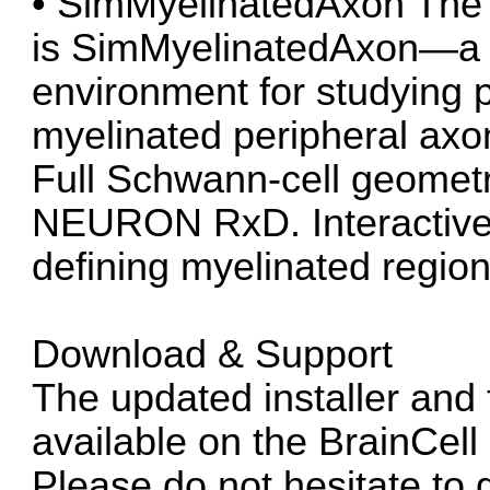
• SimMyelinatedAxon The fl
is SimMyelinatedAxon—a s
environment for studying 
myelinated peripheral axon
Full Schwann-cell geometr
NEURON RxD. Interactive 
defining myelinated region
Download & Support
The updated installer and 
available on the BrainCel
Please do not hesitate to 