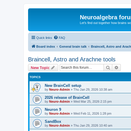
Neuroalgebra for
Let's find out together how brains w
Quick links
FAQ
Board index
General brain talk
Braincell, Astro and Arac
Braincell, Astro and Arachne tools
Search
Advanc
New Topic
TOPICS
New BrainCell setup
by
Neuro-Admin
»
Thu Jan 29, 2026 10:38 am
2026 release of BrainCell
by
Neuro-Admin
»
Wed Mar 25, 2026 2:15 pm
Neuron 9
by
Neuro-Admin
»
Wed Feb 11, 2026 1:28 pm
SandBox
by
Neuro-Admin
»
Thu Jan 29, 2026 10:40 am