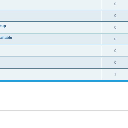
0
0
etup
0
ailable
0
0
0
1