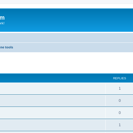
um
ork!
hne tools
ed search
REPLIES
1
0
0
1