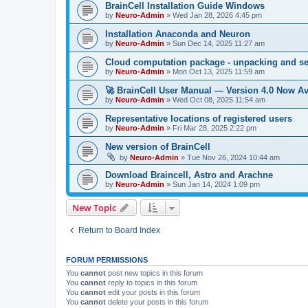
BrainCell Installation Guide Windows
by
Neuro-Admin
»
Wed Jan 28, 2026 4:45 pm
Installation Anaconda and Neuron
by
Neuro-Admin
»
Sun Dec 14, 2025 11:27 am
Cloud computation package - unpacking and s
by
Neuro-Admin
»
Mon Oct 13, 2025 11:59 am
🚀 BrainCell User Manual — Version 4.0 Now Av
by
Neuro-Admin
»
Wed Oct 08, 2025 11:54 am
Representative locations of registered users
by
Neuro-Admin
»
Fri Mar 28, 2025 2:22 pm
New version of BrainCell
by
Neuro-Admin
»
Tue Nov 26, 2024 10:44 am
Download Braincell, Astro and Arachne
by
Neuro-Admin
»
Sun Jan 14, 2024 1:09 pm
New Topic
Return to Board Index
FORUM PERMISSIONS
You
cannot
post new topics in this forum
You
cannot
reply to topics in this forum
You
cannot
edit your posts in this forum
You
cannot
delete your posts in this forum