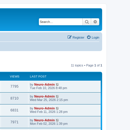
Search
Advanced search
Register
Login
11 topics • Page
1
of
1
VIEWS
LAST POST
by
Neuro-Admin
7795
Tue Feb 10, 2026 8:48 pm
by
Neuro-Admin
8710
Wed Mar 25, 2026 2:15 pm
by
Neuro-Admin
6831
Wed Feb 11, 2026 1:28 pm
by
Neuro-Admin
7971
Mon Feb 02, 2026 1:39 pm