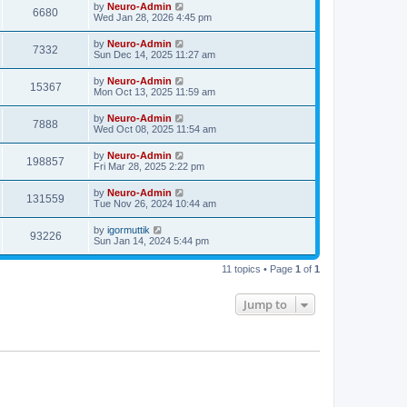
by
Neuro-Admin
6680
Wed Jan 28, 2026 4:45 pm
by
Neuro-Admin
7332
Sun Dec 14, 2025 11:27 am
by
Neuro-Admin
15367
Mon Oct 13, 2025 11:59 am
by
Neuro-Admin
7888
Wed Oct 08, 2025 11:54 am
by
Neuro-Admin
198857
Fri Mar 28, 2025 2:22 pm
by
Neuro-Admin
131559
Tue Nov 26, 2024 10:44 am
by
igormuttik
93226
Sun Jan 14, 2024 5:44 pm
11 topics • Page
1
of
1
Jump to