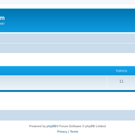
um
ork!
TOPICS
11
Powered by
phpBB
® Forum Software © phpBB Limited
Privacy
|
Terms