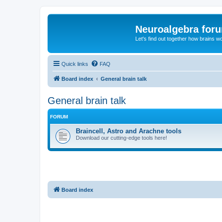
Neuroalgebra for
Let's find out together how brains w
Quick links
FAQ
Board index
General brain talk
General brain talk
FORUM
Braincell, Astro and Arachne tools
Download our cutting-edge tools here!
Board index