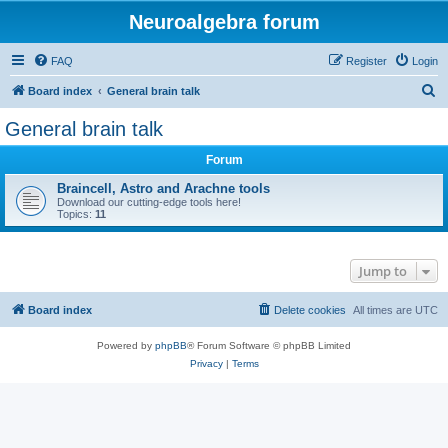
Neuroalgebra forum
FAQ
Register
Login
S
Board index
General brain talk
e
General brain talk
a
Forum
r
c
Braincell, Astro and Arachne tools
Download our cutting-edge tools here!
h
Topics:
11
Jump to
Board index
Delete cookies
All times are
UTC
Powered by
phpBB
® Forum Software © phpBB Limited
Privacy
|
Terms