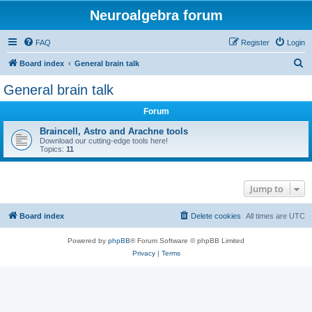
Neuroalgebra forum
FAQ
Register
Login
S
Board index
General brain talk
e
General brain talk
a
Forum
r
c
Braincell, Astro and Arachne tools
Download our cutting-edge tools here!
h
Topics:
11
Jump to
Board index
Delete cookies
All times are
UTC
Powered by
phpBB
® Forum Software © phpBB Limited
Privacy
|
Terms