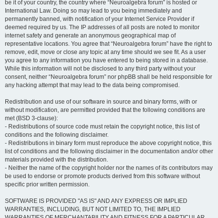
be it of your country, the country where “Neuroalgebra forum” is hosted or
International Law. Doing so may lead to you being immediately and
permanently banned, with notification of your Internet Service Provider if
deemed required by us. The IP addresses of all posts are noted to monitor
internet safety and generate an anonymous geographical map of
representative locations. You agree that “Neuroalgebra forum” have the right to
remove, edit, move or close any topic at any time should we see fit. As a user
you agree to any information you have entered to being stored in a database.
While this information will not be disclosed to any third party without your
consent, neither “Neuroalgebra forum” nor phpBB shall be held responsible for
any hacking attempt that may lead to the data being compromised.
Redistribution and use of our software in source and binary forms, with or
without modification, are permitted provided that the following conditions are
met (BSD 3-clause):
- Redistributions of source code must retain the copyright notice, this list of
conditions and the following disclaimer.
- Redistributions in binary form must reproduce the above copyright notice, this
list of conditions and the following disclaimer in the documentation and/or other
materials provided with the distribution.
- Neither the name of the copyright holder nor the names of its contributors may
be used to endorse or promote products derived from this software without
specific prior written permission.
SOFTWARE IS PROVIDED "AS IS" AND ANY EXPRESS OR IMPLIED
WARRANTIES, INCLUDING, BUT NOT LIMITED TO, THE IMPLIED
WARRANTIES OF MERCHANTABILITY AND FITNESS FOR A PARTICULAR