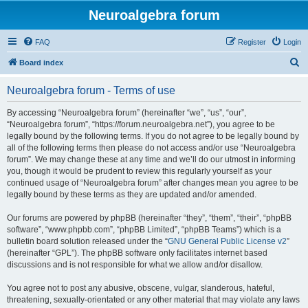
Neuroalgebra forum
FAQ
Register
Login
S
Board index
e
Neuroalgebra forum - Terms of use
a
r
By accessing “Neuroalgebra forum” (hereinafter “we”, “us”, “our”,
“Neuroalgebra forum”, “https://forum.neuroalgebra.net”), you agree to be
c
legally bound by the following terms. If you do not agree to be legally bound by
h
all of the following terms then please do not access and/or use “Neuroalgebra
forum”. We may change these at any time and we’ll do our utmost in informing
you, though it would be prudent to review this regularly yourself as your
continued usage of “Neuroalgebra forum” after changes mean you agree to be
legally bound by these terms as they are updated and/or amended.
Our forums are powered by phpBB (hereinafter “they”, “them”, “their”, “phpBB
software”, “www.phpbb.com”, “phpBB Limited”, “phpBB Teams”) which is a
bulletin board solution released under the “
GNU General Public License v2
”
(hereinafter “GPL”). The phpBB software only facilitates internet based
discussions and is not responsible for what we allow and/or disallow.
You agree not to post any abusive, obscene, vulgar, slanderous, hateful,
threatening, sexually-orientated or any other material that may violate any laws