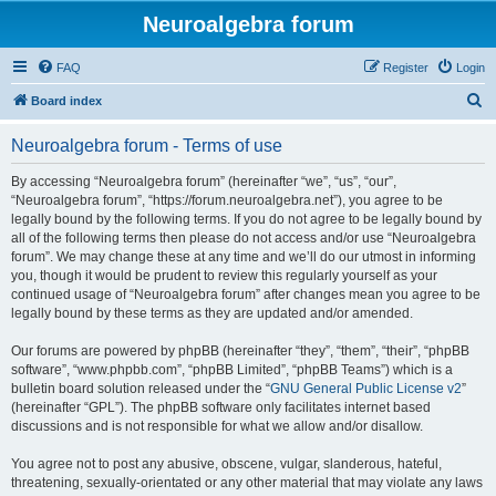
Neuroalgebra forum
FAQ
Register
Login
S
Board index
e
Neuroalgebra forum - Terms of use
a
r
By accessing “Neuroalgebra forum” (hereinafter “we”, “us”, “our”,
“Neuroalgebra forum”, “https://forum.neuroalgebra.net”), you agree to be
c
legally bound by the following terms. If you do not agree to be legally bound by
h
all of the following terms then please do not access and/or use “Neuroalgebra
forum”. We may change these at any time and we’ll do our utmost in informing
you, though it would be prudent to review this regularly yourself as your
continued usage of “Neuroalgebra forum” after changes mean you agree to be
legally bound by these terms as they are updated and/or amended.
Our forums are powered by phpBB (hereinafter “they”, “them”, “their”, “phpBB
software”, “www.phpbb.com”, “phpBB Limited”, “phpBB Teams”) which is a
bulletin board solution released under the “
GNU General Public License v2
”
(hereinafter “GPL”). The phpBB software only facilitates internet based
discussions and is not responsible for what we allow and/or disallow.
You agree not to post any abusive, obscene, vulgar, slanderous, hateful,
threatening, sexually-orientated or any other material that may violate any laws