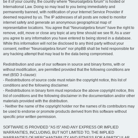
be it of your country, the country where “Neuroalgebra forum” is hosted or
International Law. Doing so may lead to you being immediately and
permanently banned, with notification of your Internet Service Provider if
deemed required by us. The IP addresses of all posts are noted to monitor
internet safety and generate an anonymous geographical map of
representative locations. You agree that “Neuroalgebra forum” have the right to
remove, edit, move or close any topic at any time should we see fit. As a user
you agree to any information you have entered to being stored in a database.
While this information will not be disclosed to any third party without your
consent, neither “Neuroalgebra forum” nor phpBB shall be held responsible for
any hacking attempt that may lead to the data being compromised.
Redistribution and use of our software in source and binary forms, with or
without modification, are permitted provided that the following conditions are
met (BSD 3-clause):
- Redistributions of source code must retain the copyright notice, this list of
conditions and the following disclaimer.
- Redistributions in binary form must reproduce the above copyright notice, this
list of conditions and the following disclaimer in the documentation and/or other
materials provided with the distribution.
- Neither the name of the copyright holder nor the names of its contributors may
be used to endorse or promote products derived from this software without
specific prior written permission.
SOFTWARE IS PROVIDED "AS IS" AND ANY EXPRESS OR IMPLIED
WARRANTIES, INCLUDING, BUT NOT LIMITED TO, THE IMPLIED
WARRANTIES OF MERCHANTABILITY AND FITNESS FOR A PARTICULAR