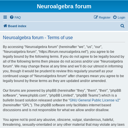
Neuroalgebra forum
FAQ
Register
Login
S
Board index
e
Neuroalgebra forum - Terms of use
a
r
By accessing “Neuroalgebra forum” (hereinafter “we”, “us”, “our”,
“Neuroalgebra forum”, “https://forum.neuroalgebra.net”), you agree to be
c
legally bound by the following terms. If you do not agree to be legally bound by
h
all of the following terms then please do not access and/or use “Neuroalgebra
forum”. We may change these at any time and we’ll do our utmost in informing
you, though it would be prudent to review this regularly yourself as your
continued usage of “Neuroalgebra forum” after changes mean you agree to be
legally bound by these terms as they are updated and/or amended.
Our forums are powered by phpBB (hereinafter “they”, “them”, “their”, “phpBB
software”, “www.phpbb.com”, “phpBB Limited”, “phpBB Teams”) which is a
bulletin board solution released under the “
GNU General Public License v2
”
(hereinafter “GPL”). The phpBB software only facilitates internet based
discussions and is not responsible for what we allow and/or disallow.
You agree not to post any abusive, obscene, vulgar, slanderous, hateful,
threatening, sexually-orientated or any other material that may violate any laws