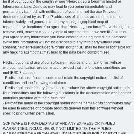
be it of your country, the country where “Neuroalgebra forum” is hosted or
International Law. Doing so may lead to you being immediately and
permanently banned, with notification of your Internet Service Provider if
deemed required by us. The IP addresses of all posts are noted to monitor
internet safety and generate an anonymous geographical map of
representative locations. You agree that “Neuroalgebra forum” have the right to
remove, edit, move or close any topic at any time should we see fit. As a user
you agree to any information you have entered to being stored in a database.
While this information will not be disclosed to any third party without your
consent, neither “Neuroalgebra forum” nor phpBB shall be held responsible for
any hacking attempt that may lead to the data being compromised.
Redistribution and use of our software in source and binary forms, with or
without modification, are permitted provided that the following conditions are
met (BSD 3-clause):
- Redistributions of source code must retain the copyright notice, this list of
conditions and the following disclaimer.
- Redistributions in binary form must reproduce the above copyright notice, this
list of conditions and the following disclaimer in the documentation and/or other
materials provided with the distribution.
- Neither the name of the copyright holder nor the names of its contributors may
be used to endorse or promote products derived from this software without
specific prior written permission.
SOFTWARE IS PROVIDED "AS IS" AND ANY EXPRESS OR IMPLIED
WARRANTIES, INCLUDING, BUT NOT LIMITED TO, THE IMPLIED
WARRANTIES OF MERCHANTABILITY AND FITNESS FOR A PARTICULAR