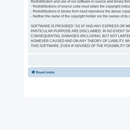
Redistribution and use of our software in source and binary form
- Redistributions of source code must retain the copyright notice,
- Redistributions in binary form must reproduce the above copyrig
- Neither the name of the copyright holder nor the names of its 
SOFTWARE IS PROVIDED "AS IS" AND ANY EXPRESS OR IM
PARTICULAR PURPOSE ARE DISCLAIMED. IN NO EVENT SH
CONSEQUENTIAL DAMAGES (INCLUDING, BUT NOT LIMITED
HOWEVER CAUSED AND ON ANY THEORY OF LIABILITY, WHE
THIS SOFTWARE, EVEN IF ADVISED OF THE POSSIBILITY 
Board index