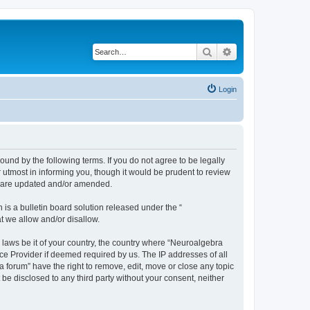
Search
Advanced search
Login
ound by the following terms. If you do not agree to be legally
utmost in informing you, though it would be prudent to review
ey are updated and/or amended.
s a bulletin board solution released under the “
at we allow and/or disallow.
y laws be it of your country, the country where “Neuroalgebra
ce Provider if deemed required by us. The IP addresses of all
forum” have the right to remove, edit, move or close any topic
 be disclosed to any third party without your consent, neither