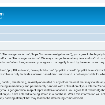
um
ork!
, “Neuroalgebra forum”, “https://forum.neuroalgebra.net”), you agree to be legally b
and/or use “Neuroalgebra forum”. We may change these at any time and we’ll do our 
bra forum” after changes mean you agree to be legally bound by these terms as th
their”, “phpBB software”, “www.phpbb.com”, “phpBB Limited”, “phpBB Teams”) which i
B software only facilitates internet based discussions and is not responsible for wh
 hateful, threatening, sexually-orientated or any other material that may violate an
 being immediately and permanently banned, with notification of your Internet Servi
nymous geographical map of representative locations. You agree that “Neuroalgebra 
ation you have entered to being stored in a database. While this information will not
any hacking attempt that may lead to the data being compromised.