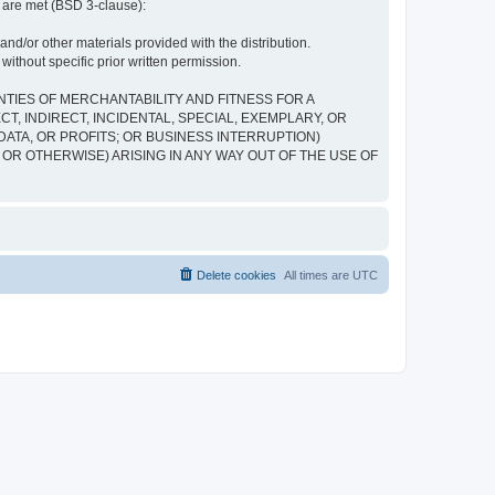
s are met (BSD 3-clause):
and/or other materials provided with the distribution.
ithout specific prior written permission.
NTIES OF MERCHANTABILITY AND FITNESS FOR A
, INDIRECT, INCIDENTAL, SPECIAL, EXEMPLARY, OR
ATA, OR PROFITS; OR BUSINESS INTERRUPTION)
 OR OTHERWISE) ARISING IN ANY WAY OUT OF THE USE OF
Delete cookies
All times are
UTC