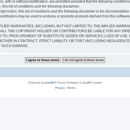
s, with or without modification, are permitted provided that the following condition
 this list of conditions and the following disclaimer.
ht notice, this list of conditions and the following disclaimer in the documentation 
contributors may be used to endorse or promote products derived from this software w
PLIED WARRANTIES, INCLUDING, BUT NOT LIMITED TO, THE IMPLIED WARRA
ALL THE COPYRIGHT HOLDER OR CONTRIBUTORS BE LIABLE FOR ANY DIRECT
 TO, PROCUREMENT OF SUBSTITUTE GOODS OR SERVICES; LOSS OF USE, D
THER IN CONTRACT, STRICT LIABILITY, OR TORT (INCLUDING NEGLIGENCE
OF SUCH DAMAGE.
Powered by
phpBB
® Forum Software © phpBB Limited
Privacy
|
Terms