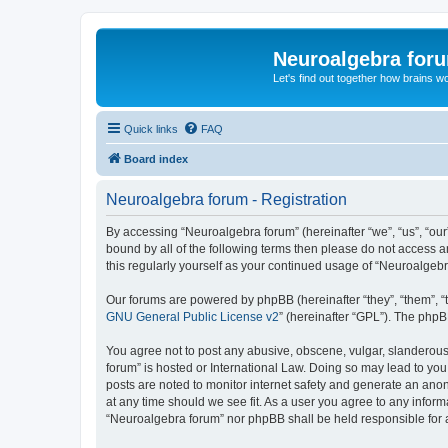
Neuroalgebra for
Let's find out together how brains w
Quick links
FAQ
Board index
Neuroalgebra forum - Registration
By accessing “Neuroalgebra forum” (hereinafter “we”, “us”, “our”
bound by all of the following terms then please do not access 
this regularly yourself as your continued usage of “Neuroalge
Our forums are powered by phpBB (hereinafter “they”, “them”, “
GNU General Public License v2
” (hereinafter “GPL”). The phpB
You agree not to post any abusive, obscene, vulgar, slanderous,
forum” is hosted or International Law. Doing so may lead to you
posts are noted to monitor internet safety and generate an ano
at any time should we see fit. As a user you agree to any inform
“Neuroalgebra forum” nor phpBB shall be held responsible for 