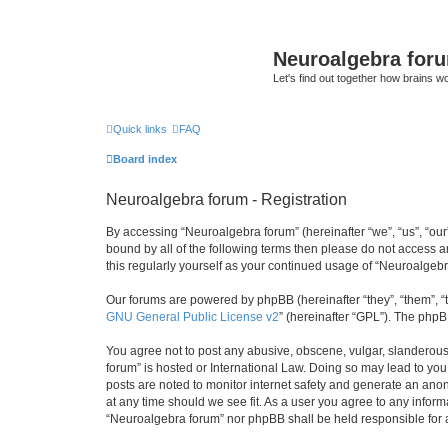
Neuroalgebra for
Let's find out together how brains w
Quick links
FAQ
Board index
Neuroalgebra forum - Registration
By accessing “Neuroalgebra forum” (hereinafter “we”, “us”, “our”
bound by all of the following terms then please do not access 
this regularly yourself as your continued usage of “Neuroalge
Our forums are powered by phpBB (hereinafter “they”, “them”, “
GNU General Public License v2
” (hereinafter “GPL”). The phpB
You agree not to post any abusive, obscene, vulgar, slanderous,
forum” is hosted or International Law. Doing so may lead to you
posts are noted to monitor internet safety and generate an ano
at any time should we see fit. As a user you agree to any inform
“Neuroalgebra forum” nor phpBB shall be held responsible for 