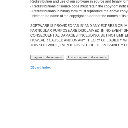
Redistribution and use of our software in source and binary form
- Redistributions of source code must retain the copyright notice,
- Redistributions in binary form must reproduce the above copyrig
- Neither the name of the copyright holder nor the names of its 
SOFTWARE IS PROVIDED "AS IS" AND ANY EXPRESS OR IM
PARTICULAR PURPOSE ARE DISCLAIMED. IN NO EVENT SH
CONSEQUENTIAL DAMAGES (INCLUDING, BUT NOT LIMITED
HOWEVER CAUSED AND ON ANY THEORY OF LIABILITY, WHE
THIS SOFTWARE, EVEN IF ADVISED OF THE POSSIBILITY 
Board index