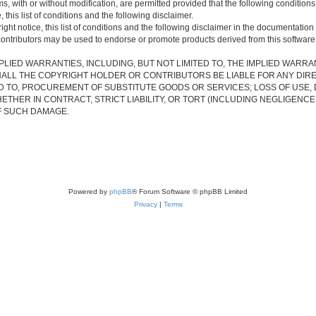
s, with or without modification, are permitted provided that the following condition
 this list of conditions and the following disclaimer.
ht notice, this list of conditions and the following disclaimer in the documentation 
contributors may be used to endorse or promote products derived from this software w
PLIED WARRANTIES, INCLUDING, BUT NOT LIMITED TO, THE IMPLIED WARRA
ALL THE COPYRIGHT HOLDER OR CONTRIBUTORS BE LIABLE FOR ANY DIRECT
 TO, PROCUREMENT OF SUBSTITUTE GOODS OR SERVICES; LOSS OF USE, D
THER IN CONTRACT, STRICT LIABILITY, OR TORT (INCLUDING NEGLIGENCE
OF SUCH DAMAGE.
Powered by
phpBB
® Forum Software © phpBB Limited
Privacy
|
Terms