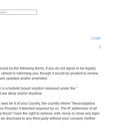
h
vanced search
Login
S
e
a
r
ound by the following terms. If you do not agree to be legally
utmost in informing you, though it would be prudent to review
c
ey are updated and/or amended.
h
s a bulletin board solution released under the “
at we allow and/or disallow.
y laws be it of your country, the country where “Neuroalgebra
ce Provider if deemed required by us. The IP addresses of all
forum” have the right to remove, edit, move or close any topic
 be disclosed to any third party without your consent, neither