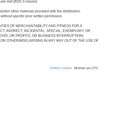
s are met (BSD 3-clause):
and/or other materials provided with the distribution.
ithout specific prior written permission.
NTIES OF MERCHANTABILITY AND FITNESS FOR A
, INDIRECT, INCIDENTAL, SPECIAL, EXEMPLARY, OR
ATA, OR PROFITS; OR BUSINESS INTERRUPTION)
 OR OTHERWISE) ARISING IN ANY WAY OUT OF THE USE OF
Delete cookies
All times are
UTC