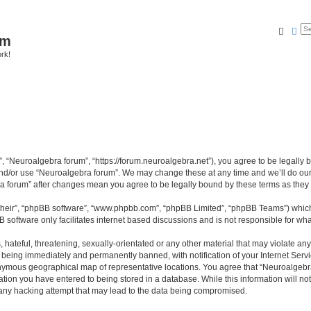
Searc
Ad
um
ork!
, “Neuroalgebra forum”, “https://forum.neuroalgebra.net”), you agree to be legally b
and/or use “Neuroalgebra forum”. We may change these at any time and we’ll do our 
bra forum” after changes mean you agree to be legally bound by these terms as th
their”, “phpBB software”, “www.phpbb.com”, “phpBB Limited”, “phpBB Teams”) which i
B software only facilitates internet based discussions and is not responsible for wh
 hateful, threatening, sexually-orientated or any other material that may violate an
 being immediately and permanently banned, with notification of your Internet Servi
nymous geographical map of representative locations. You agree that “Neuroalgebra 
ation you have entered to being stored in a database. While this information will not
any hacking attempt that may lead to the data being compromised.