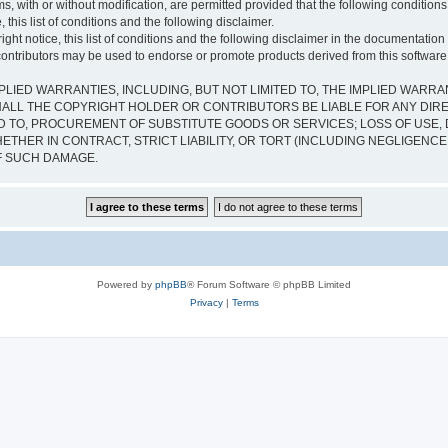
s, with or without modification, are permitted provided that the following condition
 this list of conditions and the following disclaimer.
ht notice, this list of conditions and the following disclaimer in the documentation 
contributors may be used to endorse or promote products derived from this software w
PLIED WARRANTIES, INCLUDING, BUT NOT LIMITED TO, THE IMPLIED WARRA
ALL THE COPYRIGHT HOLDER OR CONTRIBUTORS BE LIABLE FOR ANY DIRECT
 TO, PROCUREMENT OF SUBSTITUTE GOODS OR SERVICES; LOSS OF USE, D
THER IN CONTRACT, STRICT LIABILITY, OR TORT (INCLUDING NEGLIGENCE
OF SUCH DAMAGE.
Powered by
phpBB
® Forum Software © phpBB Limited
Privacy
|
Terms