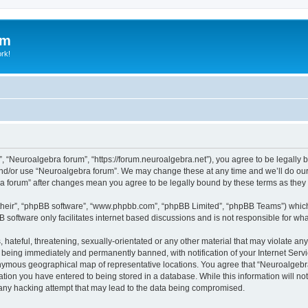
um
ork!
, “Neuroalgebra forum”, “https://forum.neuroalgebra.net”), you agree to be legally b
and/or use “Neuroalgebra forum”. We may change these at any time and we’ll do our 
bra forum” after changes mean you agree to be legally bound by these terms as th
their”, “phpBB software”, “www.phpbb.com”, “phpBB Limited”, “phpBB Teams”) which i
B software only facilitates internet based discussions and is not responsible for wh
 hateful, threatening, sexually-orientated or any other material that may violate an
 being immediately and permanently banned, with notification of your Internet Servi
nymous geographical map of representative locations. You agree that “Neuroalgebra 
ation you have entered to being stored in a database. While this information will not
any hacking attempt that may lead to the data being compromised.