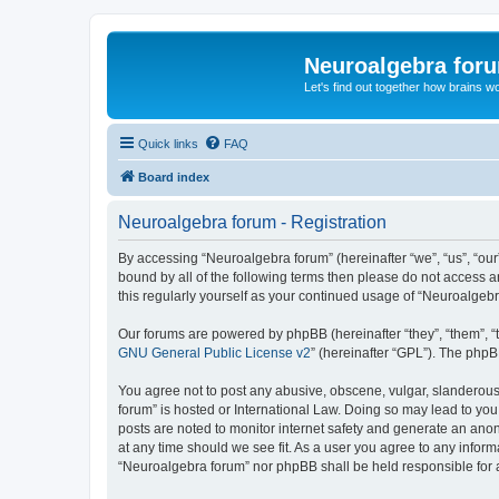
Neuroalgebra for
Let's find out together how brains w
Quick links
FAQ
Board index
Neuroalgebra forum - Registration
By accessing “Neuroalgebra forum” (hereinafter “we”, “us”, “our”
bound by all of the following terms then please do not access 
this regularly yourself as your continued usage of “Neuroalge
Our forums are powered by phpBB (hereinafter “they”, “them”, “
GNU General Public License v2
” (hereinafter “GPL”). The phpB
You agree not to post any abusive, obscene, vulgar, slanderous,
forum” is hosted or International Law. Doing so may lead to you
posts are noted to monitor internet safety and generate an ano
at any time should we see fit. As a user you agree to any inform
“Neuroalgebra forum” nor phpBB shall be held responsible for 