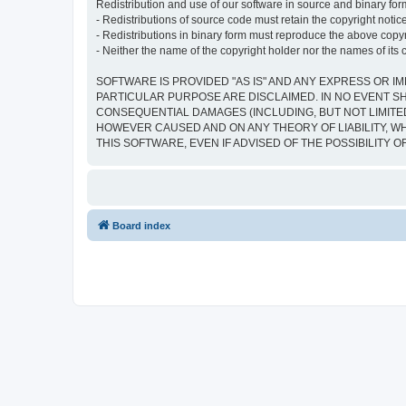
Redistribution and use of our software in source and binary form
- Redistributions of source code must retain the copyright notice,
- Redistributions in binary form must reproduce the above copyrig
- Neither the name of the copyright holder nor the names of its 
SOFTWARE IS PROVIDED "AS IS" AND ANY EXPRESS OR IM
PARTICULAR PURPOSE ARE DISCLAIMED. IN NO EVENT SH
CONSEQUENTIAL DAMAGES (INCLUDING, BUT NOT LIMITED
HOWEVER CAUSED AND ON ANY THEORY OF LIABILITY, WHE
THIS SOFTWARE, EVEN IF ADVISED OF THE POSSIBILITY 
Board index