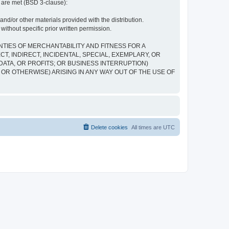
s are met (BSD 3-clause):
and/or other materials provided with the distribution.
ithout specific prior written permission.
NTIES OF MERCHANTABILITY AND FITNESS FOR A
, INDIRECT, INCIDENTAL, SPECIAL, EXEMPLARY, OR
ATA, OR PROFITS; OR BUSINESS INTERRUPTION)
 OR OTHERWISE) ARISING IN ANY WAY OUT OF THE USE OF
Delete cookies
All times are
UTC