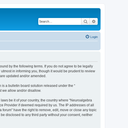
Search
Advanced search
Login
ound by the following terms. If you do not agree to be legally
utmost in informing you, though it would be prudent to review
ey are updated and/or amended.
s a bulletin board solution released under the “
at we allow and/or disallow.
y laws be it of your country, the country where “Neuroalgebra
ce Provider if deemed required by us. The IP addresses of all
forum” have the right to remove, edit, move or close any topic
 be disclosed to any third party without your consent, neither