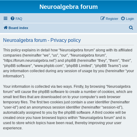
Neuroalgebra forum
FAQ
Register
Login
S
Board index
e
Neuroalgebra forum - Privacy policy
a
r
This policy explains in detail how “Neuroalgebra forum” along with its affiliated
companies (hereinafter “we”, “us”, “our”, “Neuroalgebra forum”,
c
“https://forum.neuroalgebra.net”) and phpBB (hereinafter “they”, “them”, “their”,
h
“phpBB software”, “www.phpbb.com”, “phpBB Limited”, “phpBB Teams”) use
any information collected during any session of usage by you (hereinafter “your
information”).
Your information is collected via two ways. Firstly, by browsing “Neuroalgebra
forum” will cause the phpBB software to create a number of cookies, which are
small text files that are downloaded on to your computer’s web browser
temporary files. The first two cookies just contain a user identifier (hereinafter
“user-id”) and an anonymous session identifier (hereinafter “session-id”),
automatically assigned to you by the phpBB software. A third cookie will be
created once you have browsed topics within “Neuroalgebra forum” and is
used to store which topics have been read, thereby improving your user
experience.