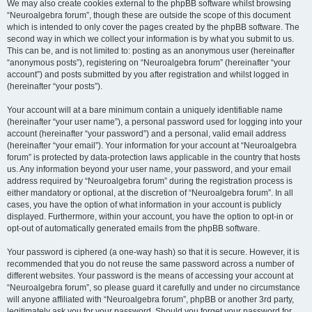
We may also create cookies external to the phpBB software whilst browsing
“Neuroalgebra forum”, though these are outside the scope of this document
which is intended to only cover the pages created by the phpBB software. The
second way in which we collect your information is by what you submit to us.
This can be, and is not limited to: posting as an anonymous user (hereinafter
“anonymous posts”), registering on “Neuroalgebra forum” (hereinafter “your
account”) and posts submitted by you after registration and whilst logged in
(hereinafter “your posts”).
Your account will at a bare minimum contain a uniquely identifiable name
(hereinafter “your user name”), a personal password used for logging into your
account (hereinafter “your password”) and a personal, valid email address
(hereinafter “your email”). Your information for your account at “Neuroalgebra
forum” is protected by data-protection laws applicable in the country that hosts
us. Any information beyond your user name, your password, and your email
address required by “Neuroalgebra forum” during the registration process is
either mandatory or optional, at the discretion of “Neuroalgebra forum”. In all
cases, you have the option of what information in your account is publicly
displayed. Furthermore, within your account, you have the option to opt-in or
opt-out of automatically generated emails from the phpBB software.
Your password is ciphered (a one-way hash) so that it is secure. However, it is
recommended that you do not reuse the same password across a number of
different websites. Your password is the means of accessing your account at
“Neuroalgebra forum”, so please guard it carefully and under no circumstance
will anyone affiliated with “Neuroalgebra forum”, phpBB or another 3rd party,
legitimately ask you for your password. Should you forget your password for