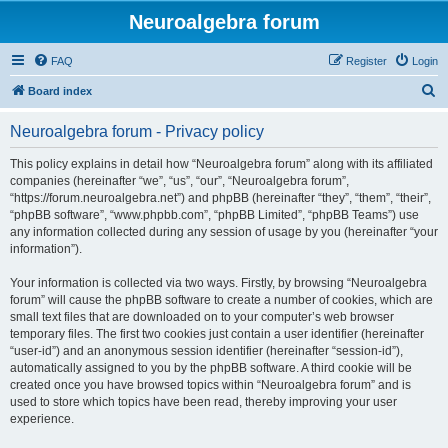
Neuroalgebra forum
FAQ
Register
Login
S
Board index
e
Neuroalgebra forum - Privacy policy
a
r
This policy explains in detail how “Neuroalgebra forum” along with its affiliated
companies (hereinafter “we”, “us”, “our”, “Neuroalgebra forum”,
c
“https://forum.neuroalgebra.net”) and phpBB (hereinafter “they”, “them”, “their”,
h
“phpBB software”, “www.phpbb.com”, “phpBB Limited”, “phpBB Teams”) use
any information collected during any session of usage by you (hereinafter “your
information”).
Your information is collected via two ways. Firstly, by browsing “Neuroalgebra
forum” will cause the phpBB software to create a number of cookies, which are
small text files that are downloaded on to your computer’s web browser
temporary files. The first two cookies just contain a user identifier (hereinafter
“user-id”) and an anonymous session identifier (hereinafter “session-id”),
automatically assigned to you by the phpBB software. A third cookie will be
created once you have browsed topics within “Neuroalgebra forum” and is
used to store which topics have been read, thereby improving your user
experience.