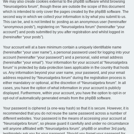
We may also create cookies external to the phpBB software whilst browsing
“Neuroalgebra forum”, though these are outside the scope of this document
which is intended to only cover the pages created by the phpBB software. The
second way in which we collect your information is by what you submit to us.
This can be, and is not limited to: posting as an anonymous user (hereinafter
“anonymous posts”), registering on “Neuroalgebra forum” (hereinafter “your
account”) and posts submitted by you after registration and whilst logged in
(hereinafter “your posts”).
Your account will at a bare minimum contain a uniquely identifiable name
(hereinafter “your user name”), a personal password used for logging into your
account (hereinafter “your password”) and a personal, valid email address
(hereinafter “your email”). Your information for your account at “Neuroalgebra
forum” is protected by data-protection laws applicable in the country that hosts
us. Any information beyond your user name, your password, and your email
address required by “Neuroalgebra forum” during the registration process is
either mandatory or optional, at the discretion of “Neuroalgebra forum”. In all
cases, you have the option of what information in your account is publicly
displayed. Furthermore, within your account, you have the option to opt-in or
opt-out of automatically generated emails from the phpBB software.
Your password is ciphered (a one-way hash) so that it is secure. However, it is
recommended that you do not reuse the same password across a number of
different websites. Your password is the means of accessing your account at
“Neuroalgebra forum”, so please guard it carefully and under no circumstance
will anyone affiliated with “Neuroalgebra forum”, phpBB or another 3rd party,
legitimately ask you for your password. Should you forget your password for