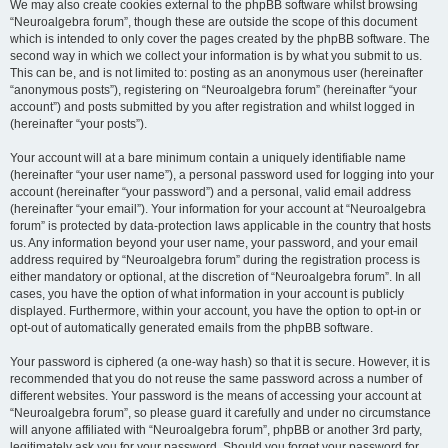
We may also create cookies external to the phpBB software whilst browsing
“Neuroalgebra forum”, though these are outside the scope of this document
which is intended to only cover the pages created by the phpBB software. The
second way in which we collect your information is by what you submit to us.
This can be, and is not limited to: posting as an anonymous user (hereinafter
“anonymous posts”), registering on “Neuroalgebra forum” (hereinafter “your
account”) and posts submitted by you after registration and whilst logged in
(hereinafter “your posts”).
Your account will at a bare minimum contain a uniquely identifiable name
(hereinafter “your user name”), a personal password used for logging into your
account (hereinafter “your password”) and a personal, valid email address
(hereinafter “your email”). Your information for your account at “Neuroalgebra
forum” is protected by data-protection laws applicable in the country that hosts
us. Any information beyond your user name, your password, and your email
address required by “Neuroalgebra forum” during the registration process is
either mandatory or optional, at the discretion of “Neuroalgebra forum”. In all
cases, you have the option of what information in your account is publicly
displayed. Furthermore, within your account, you have the option to opt-in or
opt-out of automatically generated emails from the phpBB software.
Your password is ciphered (a one-way hash) so that it is secure. However, it is
recommended that you do not reuse the same password across a number of
different websites. Your password is the means of accessing your account at
“Neuroalgebra forum”, so please guard it carefully and under no circumstance
will anyone affiliated with “Neuroalgebra forum”, phpBB or another 3rd party,
legitimately ask you for your password. Should you forget your password for