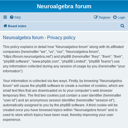
Neuroalgebra forum
FAQ
Register
Login
S
Board index
e
Neuroalgebra forum - Privacy policy
a
r
This policy explains in detail how “Neuroalgebra forum” along with its affiliated
companies (hereinafter “we”, “us”, “our”, “Neuroalgebra forum”,
c
“https://forum.neuroalgebra.net”) and phpBB (hereinafter “they”, “them”, “their”,
h
“phpBB software”, “www.phpbb.com”, “phpBB Limited”, “phpBB Teams”) use
any information collected during any session of usage by you (hereinafter “your
information”).
Your information is collected via two ways. Firstly, by browsing “Neuroalgebra
forum” will cause the phpBB software to create a number of cookies, which are
small text files that are downloaded on to your computer’s web browser
temporary files. The first two cookies just contain a user identifier (hereinafter
“user-id”) and an anonymous session identifier (hereinafter “session-id”),
automatically assigned to you by the phpBB software. A third cookie will be
created once you have browsed topics within “Neuroalgebra forum” and is
used to store which topics have been read, thereby improving your user
experience.