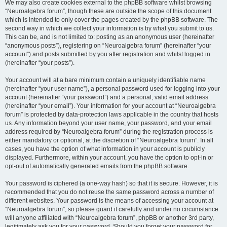
We may also create cookies external to the phpBB software whilst browsing
“Neuroalgebra forum”, though these are outside the scope of this document
which is intended to only cover the pages created by the phpBB software. The
second way in which we collect your information is by what you submit to us.
This can be, and is not limited to: posting as an anonymous user (hereinafter
“anonymous posts”), registering on “Neuroalgebra forum” (hereinafter “your
account”) and posts submitted by you after registration and whilst logged in
(hereinafter “your posts”).
Your account will at a bare minimum contain a uniquely identifiable name
(hereinafter “your user name”), a personal password used for logging into your
account (hereinafter “your password”) and a personal, valid email address
(hereinafter “your email”). Your information for your account at “Neuroalgebra
forum” is protected by data-protection laws applicable in the country that hosts
us. Any information beyond your user name, your password, and your email
address required by “Neuroalgebra forum” during the registration process is
either mandatory or optional, at the discretion of “Neuroalgebra forum”. In all
cases, you have the option of what information in your account is publicly
displayed. Furthermore, within your account, you have the option to opt-in or
opt-out of automatically generated emails from the phpBB software.
Your password is ciphered (a one-way hash) so that it is secure. However, it is
recommended that you do not reuse the same password across a number of
different websites. Your password is the means of accessing your account at
“Neuroalgebra forum”, so please guard it carefully and under no circumstance
will anyone affiliated with “Neuroalgebra forum”, phpBB or another 3rd party,
legitimately ask you for your password. Should you forget your password for