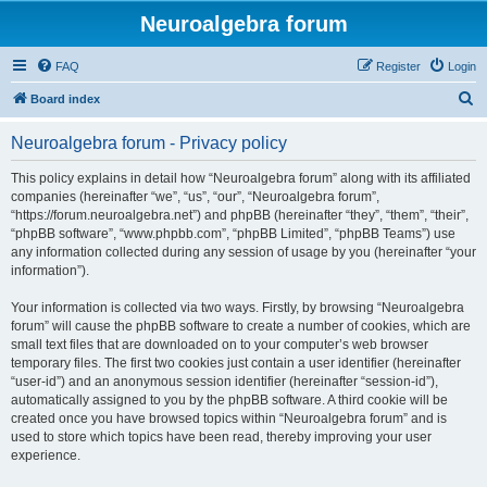
Neuroalgebra forum
FAQ
Register
Login
S
Board index
e
Neuroalgebra forum - Privacy policy
a
r
This policy explains in detail how “Neuroalgebra forum” along with its affiliated
companies (hereinafter “we”, “us”, “our”, “Neuroalgebra forum”,
c
“https://forum.neuroalgebra.net”) and phpBB (hereinafter “they”, “them”, “their”,
h
“phpBB software”, “www.phpbb.com”, “phpBB Limited”, “phpBB Teams”) use
any information collected during any session of usage by you (hereinafter “your
information”).
Your information is collected via two ways. Firstly, by browsing “Neuroalgebra
forum” will cause the phpBB software to create a number of cookies, which are
small text files that are downloaded on to your computer’s web browser
temporary files. The first two cookies just contain a user identifier (hereinafter
“user-id”) and an anonymous session identifier (hereinafter “session-id”),
automatically assigned to you by the phpBB software. A third cookie will be
created once you have browsed topics within “Neuroalgebra forum” and is
used to store which topics have been read, thereby improving your user
experience.