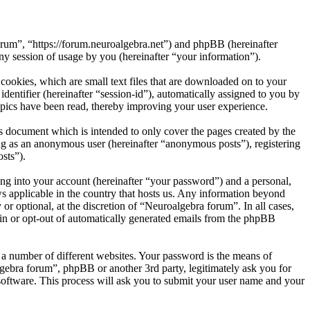
orum”, “https://forum.neuroalgebra.net”) and phpBB (hereinafter
session of usage by you (hereinafter “your information”).
ookies, which are small text files that are downloaded on to your
dentifier (hereinafter “session-id”), automatically assigned to you by
pics have been read, thereby improving your user experience.
s document which is intended to only cover the pages created by the
ng as an anonymous user (hereinafter “anonymous posts”), registering
sts”).
ng into your account (hereinafter “your password”) and a personal,
ws applicable in the country that hosts us. Any information beyond
r optional, at the discretion of “Neuroalgebra forum”. In all cases,
-in or opt-out of automatically generated emails from the phpBB
 a number of different websites. Your password is the means of
gebra forum”, phpBB or another 3rd party, legitimately ask you for
oftware. This process will ask you to submit your user name and your