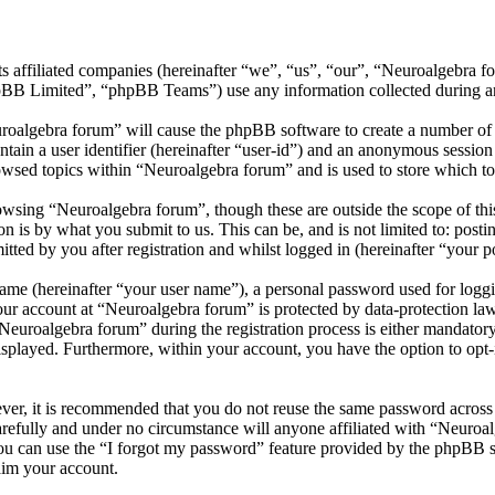
ts affiliated companies (hereinafter “we”, “us”, “our”, “Neuroalgebra f
 Limited”, “phpBB Teams”) use any information collected during any 
uroalgebra forum” will cause the phpBB software to create a number of c
tain a user identifier (hereinafter “user-id”) and an anonymous session i
owsed topics within “Neuroalgebra forum” and is used to store which to
wsing “Neuroalgebra forum”, though these are outside the scope of thi
is by what you submit to us. This can be, and is not limited to: posti
ted by you after registration and whilst logged in (hereinafter “your po
name (hereinafter “your user name”), a personal password used for loggi
your account at “Neuroalgebra forum” is protected by data-protection la
uroalgebra forum” during the registration process is either mandatory o
isplayed. Furthermore, within your account, you have the option to opt
ever, it is recommended that you do not reuse the same password across
arefully and under no circumstance will anyone affiliated with “Neuroal
u can use the “I forgot my password” feature provided by the phpBB s
aim your account.