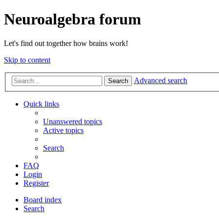
Neuroalgebra forum
Let's find out together how brains work!
Skip to content
Advanced search
Search
Quick links
Unanswered topics
Active topics
Search
FAQ
Login
Register
Board index
Search