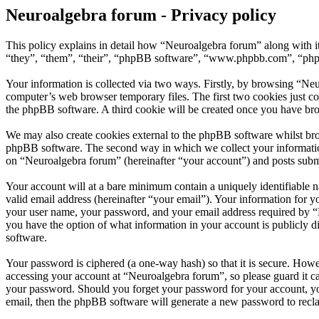
Neuroalgebra forum - Privacy policy
This policy explains in detail how “Neuroalgebra forum” along with i
“they”, “them”, “their”, “phpBB software”, “www.phpbb.com”, “phpBB
Your information is collected via two ways. Firstly, by browsing “Ne
computer’s web browser temporary files. The first two cookies just con
the phpBB software. A third cookie will be created once you have br
We may also create cookies external to the phpBB software whilst bro
phpBB software. The second way in which we collect your information 
on “Neuroalgebra forum” (hereinafter “your account”) and posts submit
Your account will at a bare minimum contain a uniquely identifiable 
valid email address (hereinafter “your email”). Your information for 
your user name, your password, and your email address required by “Ne
you have the option of what information in your account is publicly d
software.
Your password is ciphered (a one-way hash) so that it is secure. How
accessing your account at “Neuroalgebra forum”, so please guard it c
your password. Should you forget your password for your account, yo
email, then the phpBB software will generate a new password to recl