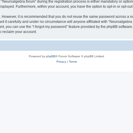
euroalgebra forum” during the registration process is either mandatory or optional,
 displayed. Furthermore, within your account, you have the option to opt-in or opt-o
re. However, it is recommended that you do not reuse the same password across a n
 it carefully and under no circumstance will anyone affiliated with “Neuroalgebra f
t, you can use the “I forgot my password” feature provided by the phpBB software.
o reclaim your account.
Powered by
phpBB
® Forum Software © phpBB Limited
Privacy
|
Terms