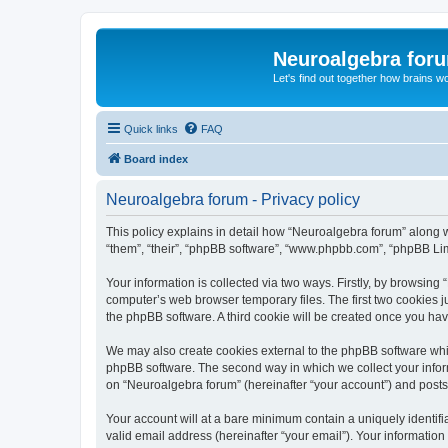
Neuroalgebra for
Let's find out together how brains w
Quick links
FAQ
Board index
Neuroalgebra forum - Privacy policy
This policy explains in detail how “Neuroalgebra forum” along wi
“them”, “their”, “phpBB software”, “www.phpbb.com”, “phpBB Lim
Your information is collected via two ways. Firstly, by browsin
computer’s web browser temporary files. The first two cookies ju
the phpBB software. A third cookie will be created once you ha
We may also create cookies external to the phpBB software whil
phpBB software. The second way in which we collect your inform
on “Neuroalgebra forum” (hereinafter “your account”) and posts s
Your account will at a bare minimum contain a uniquely identif
valid email address (hereinafter “your email”). Your information