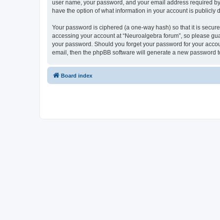
user name, your password, and your email address required by “N
have the option of what information in your account is publicly
Your password is ciphered (a one-way hash) so that it is secu
accessing your account at “Neuroalgebra forum”, so please guard
your password. Should you forget your password for your accoun
email, then the phpBB software will generate a new password t
Board index