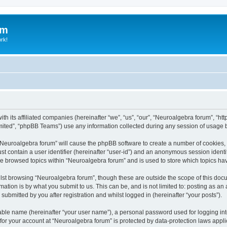
um
ork!
th its affiliated companies (hereinafter “we”, “us”, “our”, “Neuroalgebra forum”, “ht
ited”, “phpBB Teams”) use any information collected during any session of usage by
g “Neuroalgebra forum” will cause the phpBB software to create a number of cookies, 
st contain a user identifier (hereinafter “user-id”) and an anonymous session identif
ve browsed topics within “Neuroalgebra forum” and is used to store which topics h
st browsing “Neuroalgebra forum”, though these are outside the scope of this docu
ation is by what you submit to us. This can be, and is not limited to: posting as a
ubmitted by you after registration and whilst logged in (hereinafter “your posts”).
iable name (hereinafter “your user name”), a personal password used for logging in
 for your account at “Neuroalgebra forum” is protected by data-protection laws appli