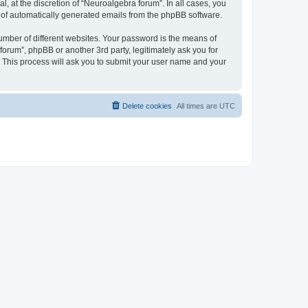
 at the discretion of “Neuroalgebra forum”. In all cases, you
ut of automatically generated emails from the phpBB software.
umber of different websites. Your password is the means of
orum”, phpBB or another 3rd party, legitimately ask you for
 This process will ask you to submit your user name and your
Delete cookies
All times are
UTC