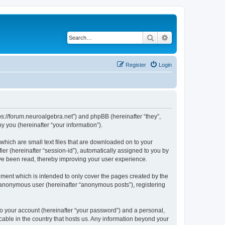
Search
Advanced search
Register
Login
tps://forum.neuroalgebra.net”) and phpBB (hereinafter “they”,
 you (hereinafter “your information”).
which are small text files that are downloaded on to your
ier (hereinafter “session-id”), automatically assigned to you by
ave been read, thereby improving your user experience.
ment which is intended to only cover the pages created by the
n anonymous user (hereinafter “anonymous posts”), registering
to your account (hereinafter “your password”) and a personal,
cable in the country that hosts us. Any information beyond your