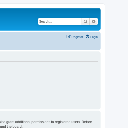
Search
Advanced search
Register
Login
lso grant additional permissions to registered users. Before
ound the board.