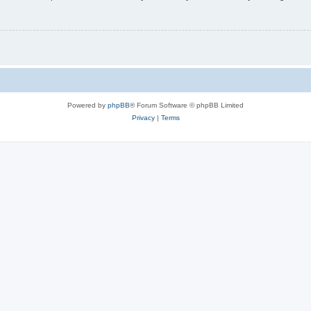
Powered by
phpBB
® Forum Software © phpBB Limited
Privacy
|
Terms