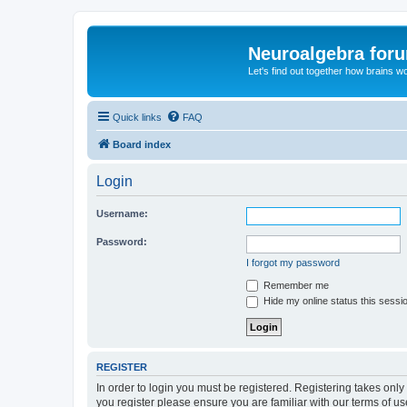
Neuroalgebra for
Let's find out together how brains w
Quick links
FAQ
Board index
Login
Username:
Password:
I forgot my password
Remember me
Hide my online status this sessi
REGISTER
In order to login you must be registered. Registering takes onl
you register please ensure you are familiar with our terms of 