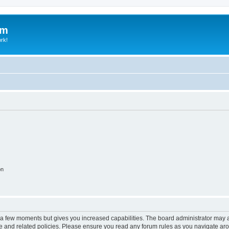
um
ork!
on
y a few moments but gives you increased capabilities. The board administrator may a
use and related policies. Please ensure you read any forum rules as you navigate ar