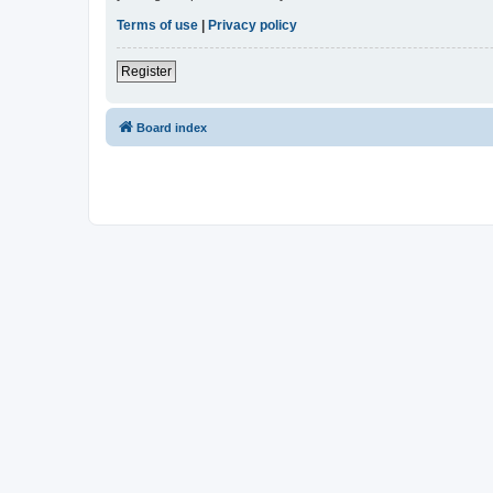
Terms of use
|
Privacy policy
Register
Board index