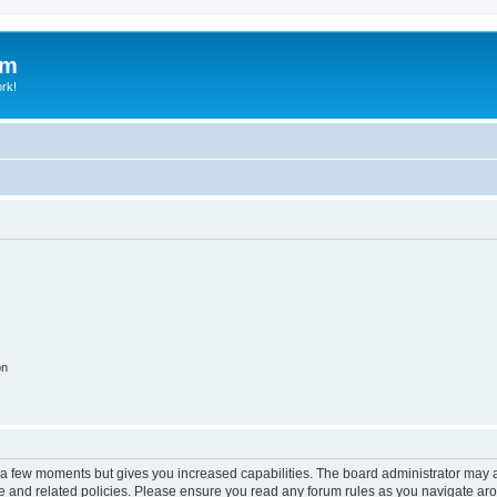
um
ork!
on
y a few moments but gives you increased capabilities. The board administrator may a
use and related policies. Please ensure you read any forum rules as you navigate ar