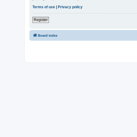
Terms of use
|
Privacy policy
Register
Board index