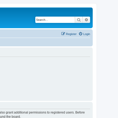
Search
Advanced search
Register
Login
lso grant additional permissions to registered users. Before
ound the board.