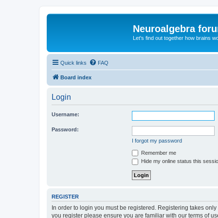
Neuroalgebra for
Let's find out together how brains w
Quick links
FAQ
Board index
Login
Username:
Password:
I forgot my password
Remember me
Hide my online status this sessi
REGISTER
In order to login you must be registered. Registering takes onl
you register please ensure you are familiar with our terms of 