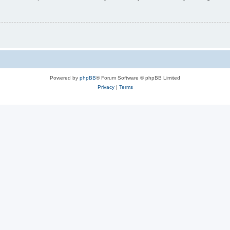
Powered by
phpBB
® Forum Software © phpBB Limited
Privacy
|
Terms