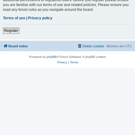
you are familiar with our terms of use and related policies. Please ensure you
read any forum rules as you navigate around the board.
Terms of use
|
Privacy policy
Register
Board index
Delete cookies
All times are
UTC
Powered by
phpBB
® Forum Software © phpBB Limited
Privacy
|
Terms