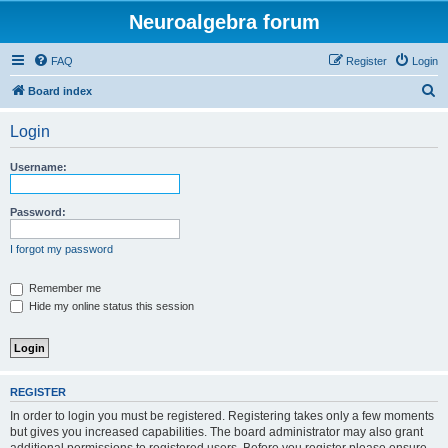
Neuroalgebra forum
FAQ
Register
Login
S
Board index
e
Login
a
r
Username:
c
h
Password:
I forgot my password
Remember me
Hide my online status this session
REGISTER
In order to login you must be registered. Registering takes only a few moments
but gives you increased capabilities. The board administrator may also grant
additional permissions to registered users. Before you register please ensure