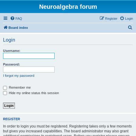
Neuroalgebra forum
FAQ
Register
Login
S
Board index
e
Login
a
r
Username:
c
h
Password:
I forgot my password
Remember me
Hide my online status this session
REGISTER
In order to login you must be registered. Registering takes only a few moments
but gives you increased capabilities. The board administrator may also grant
additional permissions to registered users. Before you register please ensure