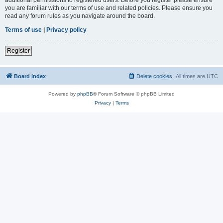
you are familiar with our terms of use and related policies. Please ensure you
read any forum rules as you navigate around the board.
Terms of use
|
Privacy policy
Register
Board index
Delete cookies
All times are
UTC
Powered by
phpBB
® Forum Software © phpBB Limited
Privacy
|
Terms