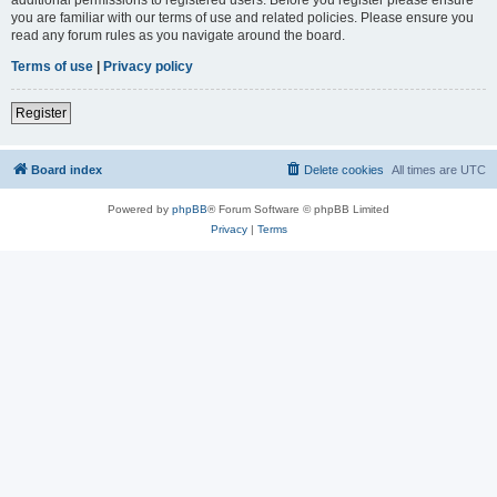
you are familiar with our terms of use and related policies. Please ensure you
read any forum rules as you navigate around the board.
Terms of use
|
Privacy policy
Register
Board index
Delete cookies
All times are
UTC
Powered by
phpBB
® Forum Software © phpBB Limited
Privacy
|
Terms