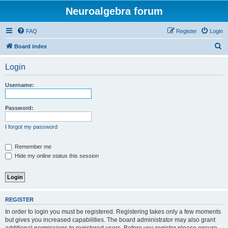
Neuroalgebra forum
FAQ
Register
Login
S
Board index
e
Login
a
r
Username:
c
h
Password:
I forgot my password
Remember me
Hide my online status this session
REGISTER
In order to login you must be registered. Registering takes only a few moments
but gives you increased capabilities. The board administrator may also grant
additional permissions to registered users. Before you register please ensure