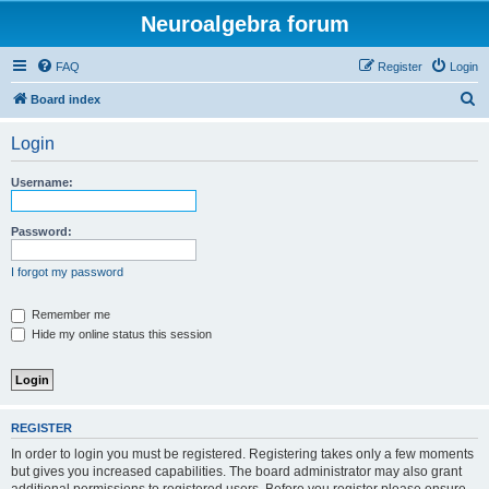
Neuroalgebra forum
FAQ
Register
Login
S
Board index
e
Login
a
r
Username:
c
h
Password:
I forgot my password
Remember me
Hide my online status this session
REGISTER
In order to login you must be registered. Registering takes only a few moments
but gives you increased capabilities. The board administrator may also grant
additional permissions to registered users. Before you register please ensure