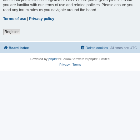
you are familiar with our terms of use and related policies. Please ensure you
read any forum rules as you navigate around the board.
Terms of use
|
Privacy policy
Register
Board index
Delete cookies
All times are
UTC
Powered by
phpBB
® Forum Software © phpBB Limited
Privacy
|
Terms