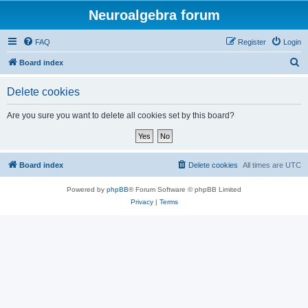
Neuroalgebra forum
FAQ
Register
Login
S
Board index
e
Delete cookies
a
r
Are you sure you want to delete all cookies set by this board?
c
h
Board index
Delete cookies
All times are
UTC
Powered by
phpBB
® Forum Software © phpBB Limited
Privacy
|
Terms