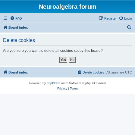
Neuroalgebra forum
FAQ
Register
Login
S
Board index
e
Delete cookies
a
r
Are you sure you want to delete all cookies set by this board?
c
h
Board index
Delete cookies
All times are
UTC
Powered by
phpBB
® Forum Software © phpBB Limited
Privacy
|
Terms