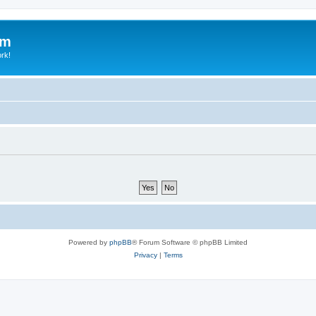
um
ork!
Powered by
phpBB
® Forum Software © phpBB Limited
Privacy
|
Terms