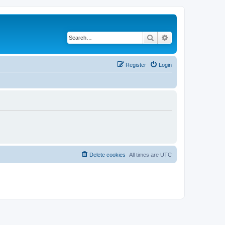
Search
Advanced search
Register
Login
Delete cookies
All times are
UTC