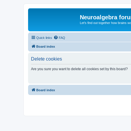
Neuroalgebra for
Let's find out together how brains w
Quick links
FAQ
Board index
Delete cookies
Are you sure you want to delete all cookies set by this board?
Board index