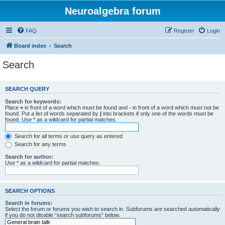
Neuroalgebra forum
FAQ
Register
Login
Board index
Search
Search
SEARCH QUERY
Search for keywords:
Place
+
in front of a word which must be found and
-
in front of a word which must not be
found. Put a list of words separated by
|
into brackets if only one of the words must be
found. Use * as a wildcard for partial matches.
Search for all terms or use query as entered
Search for any terms
Search for author:
Use * as a wildcard for partial matches.
SEARCH OPTIONS
Search in forums:
Select the forum or forums you wish to search in. Subforums are searched automatically
if you do not disable “search subforums“ below.