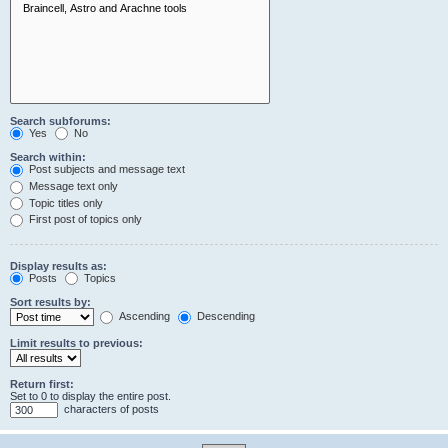
Search subforums:
Yes
No
Search within:
Post subjects and message text
Message text only
Topic titles only
First post of topics only
Display results as:
Posts
Topics
Sort results by:
Ascending
Descending
Limit results to previous:
Return first:
Set to 0 to display the entire post.
characters of posts