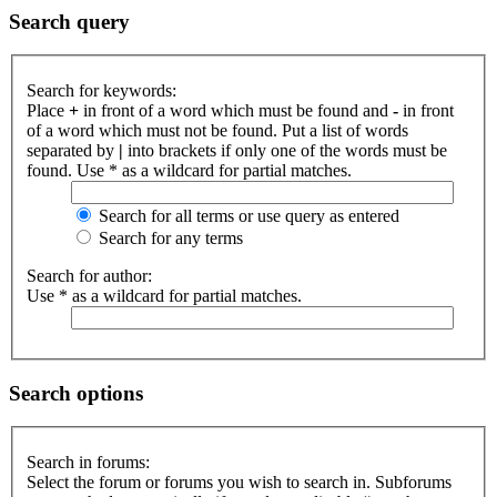
Search query
Search for keywords:
Place
+
in front of a word which must be found and
-
in front
of a word which must not be found. Put a list of words
separated by
|
into brackets if only one of the words must be
found. Use * as a wildcard for partial matches.
Search for all terms or use query as entered
Search for any terms
Search for author:
Use * as a wildcard for partial matches.
Search options
Search in forums:
Select the forum or forums you wish to search in. Subforums