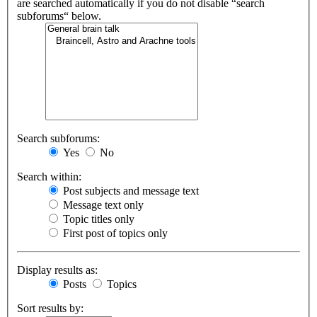
are searched automatically if you do not disable “search
subforums“ below.
Search subforums:
Yes
No
Search within:
Post subjects and message text
Message text only
Topic titles only
First post of topics only
Display results as:
Posts
Topics
Sort results by: