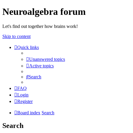
Neuroalgebra forum
Let's find out together how brains work!
Skip to content
Quick links
Unanswered topics
Active topics
Search
FAQ
Login
Register
Board index
Search
Search