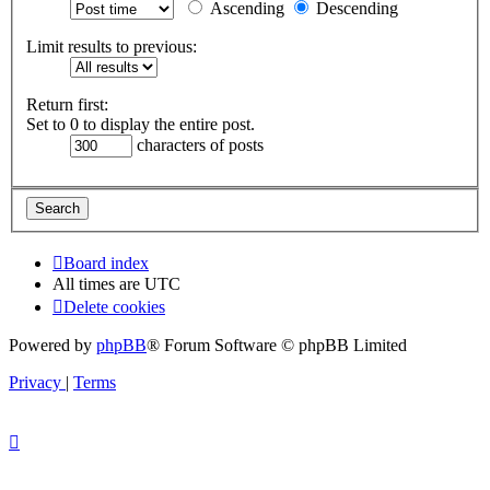
Ascending
Descending
Limit results to previous:
Return first:
Set to 0 to display the entire post.
characters of posts
Board index
All times are
UTC
Delete cookies
Powered by
phpBB
® Forum Software © phpBB Limited
Privacy
|
Terms