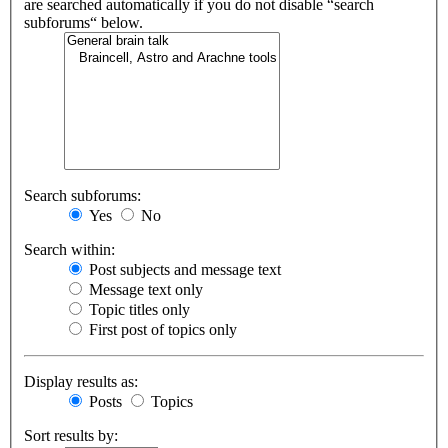
are searched automatically if you do not disable “search
subforums“ below.
Search subforums:
Yes
No
Search within:
Post subjects and message text
Message text only
Topic titles only
First post of topics only
Display results as:
Posts
Topics
Sort results by: