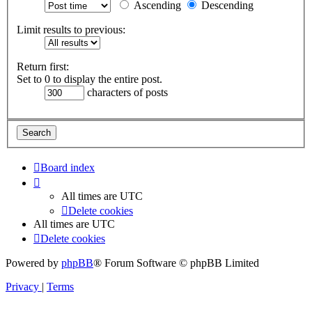
Ascending
Descending
Limit results to previous:
Return first:
Set to 0 to display the entire post.
characters of posts
Board index
All times are
UTC
Delete cookies
All times are
UTC
Delete cookies
Powered by
phpBB
® Forum Software © phpBB Limited
Privacy
|
Terms