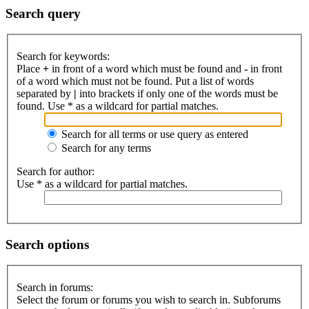
Search query
Search for keywords:
Place
+
in front of a word which must be found and
-
in front
of a word which must not be found. Put a list of words
separated by
|
into brackets if only one of the words must be
found. Use * as a wildcard for partial matches.
Search for all terms or use query as entered
Search for any terms
Search for author:
Use * as a wildcard for partial matches.
Search options
Search in forums:
Select the forum or forums you wish to search in. Subforums