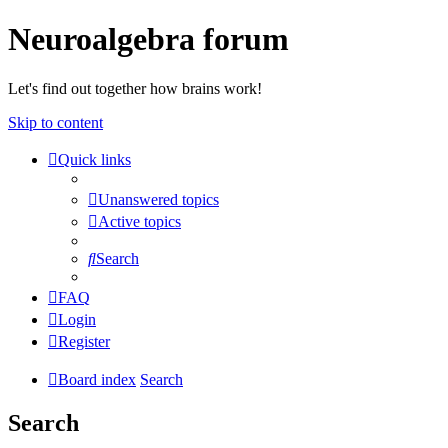
Neuroalgebra forum
Let's find out together how brains work!
Skip to content
Quick links
Unanswered topics
Active topics
Search
FAQ
Login
Register
Board index
Search
Search