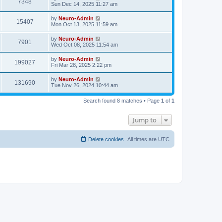
7348
Sun Dec 14, 2025 11:27 am
by
Neuro-Admin
15407
Mon Oct 13, 2025 11:59 am
by
Neuro-Admin
7901
Wed Oct 08, 2025 11:54 am
by
Neuro-Admin
199027
Fri Mar 28, 2025 2:22 pm
by
Neuro-Admin
131690
Tue Nov 26, 2024 10:44 am
Search found 8 matches • Page
1
of
1
Jump to
Delete cookies
All times are
UTC