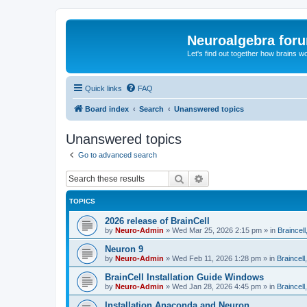
Neuroalgebra for
Let's find out together how brains w
Quick links
FAQ
Board index
Search
Unanswered topics
Unanswered topics
Go to advanced search
Search
Advanced search
TOPICS
2026 release of BrainCell
by
Neuro-Admin
»
Wed Mar 25, 2026 2:15 pm
» in
Braincell
Neuron 9
by
Neuro-Admin
»
Wed Feb 11, 2026 1:28 pm
» in
Braincell
BrainCell Installation Guide Windows
by
Neuro-Admin
»
Wed Jan 28, 2026 4:45 pm
» in
Braincell
Installation Anaconda and Neuron