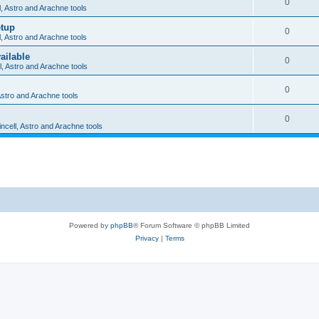
0
l, Astro and Arachne tools
etup
0
l, Astro and Arachne tools
ailable
0
l, Astro and Arachne tools
0
 Astro and Arachne tools
0
incell, Astro and Arachne tools
Powered by
phpBB
® Forum Software © phpBB Limited
Privacy
|
Terms