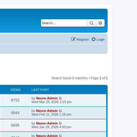
Search
Advanced search
Register
Login
Search found 8 matches • Page
1
of
1
VIEWS
LAST POST
by
Neuro-Admin
8752
Wed Mar 25, 2026 2:15 pm
by
Neuro-Admin
6844
Wed Feb 11, 2026 1:28 pm
by
Neuro-Admin
6695
Wed Jan 28, 2026 4:45 pm
by
Neuro-Admin