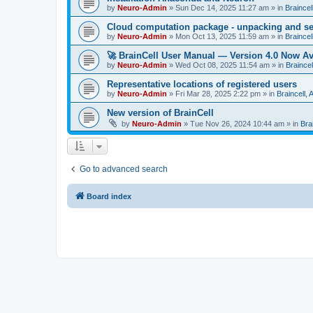
by
Neuro-Admin
»
Sun Dec 14, 2025 11:27 am
» in
Braincel
Cloud computation package - unpacking and s
by
Neuro-Admin
»
Mon Oct 13, 2025 11:59 am
» in
Braincel
🚀 BrainCell User Manual — Version 4.0 Now Av
by
Neuro-Admin
»
Wed Oct 08, 2025 11:54 am
» in
Braincel
Representative locations of registered users
by
Neuro-Admin
»
Fri Mar 28, 2025 2:22 pm
» in
Braincell,
New version of BrainCell
by
Neuro-Admin
»
Tue Nov 26, 2024 10:44 am
» in
Bra
Go to advanced search
Board index