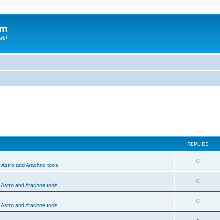
um
ork!
REPLIES
0
, Astro and Arachne tools
0
, Astro and Arachne tools
0
, Astro and Arachne tools