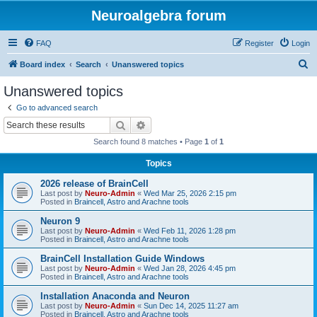
Neuroalgebra forum
FAQ
Register
Login
S
Board index
Search
Unanswered topics
e
Unanswered topics
a
Go to advanced search
r
Search
Advanced search
c
Search found 8 matches • Page
1
of
1
h
Topics
2026 release of BrainCell
Last post by
Neuro-Admin
«
Wed Mar 25, 2026 2:15 pm
Posted in
Braincell, Astro and Arachne tools
Neuron 9
Last post by
Neuro-Admin
«
Wed Feb 11, 2026 1:28 pm
Posted in
Braincell, Astro and Arachne tools
BrainCell Installation Guide Windows
Last post by
Neuro-Admin
«
Wed Jan 28, 2026 4:45 pm
Posted in
Braincell, Astro and Arachne tools
Installation Anaconda and Neuron
Last post by
Neuro-Admin
«
Sun Dec 14, 2025 11:27 am
Posted in
Braincell, Astro and Arachne tools