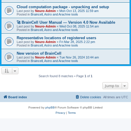
Cloud computation package - unpacking and setup
Last post by
Neuro-Admin
«
Mon Oct 13, 2025 11:59 am
Posted in
Braincell, Astro and Arachne tools
🚀 BrainCell User Manual — Version 4.0 Now Available
Last post by
Neuro-Admin
«
Wed Oct 08, 2025 11:54 am
Posted in
Braincell, Astro and Arachne tools
Representative locations of registered users
Last post by
Neuro-Admin
«
Fri Mar 28, 2025 2:22 pm
Posted in
Braincell, Astro and Arachne tools
New version of BrainCell
Last post by
Neuro-Admin
«
Tue Nov 26, 2024 10:44 am
Posted in
Braincell, Astro and Arachne tools
Search found 8 matches • Page
1
of
1
Jump to
Board index
Delete cookies
All times are
UTC
Powered by
phpBB
® Forum Software © phpBB Limited
Privacy
|
Terms