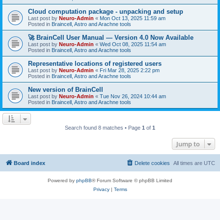
Cloud computation package - unpacking and setup
Last post by
Neuro-Admin
«
Mon Oct 13, 2025 11:59 am
Posted in
Braincell, Astro and Arachne tools
🚀 BrainCell User Manual — Version 4.0 Now Available
Last post by
Neuro-Admin
«
Wed Oct 08, 2025 11:54 am
Posted in
Braincell, Astro and Arachne tools
Representative locations of registered users
Last post by
Neuro-Admin
«
Fri Mar 28, 2025 2:22 pm
Posted in
Braincell, Astro and Arachne tools
New version of BrainCell
Last post by
Neuro-Admin
«
Tue Nov 26, 2024 10:44 am
Posted in
Braincell, Astro and Arachne tools
Search found 8 matches • Page
1
of
1
Jump to
Board index
Delete cookies
All times are
UTC
Powered by
phpBB
® Forum Software © phpBB Limited
Privacy
|
Terms