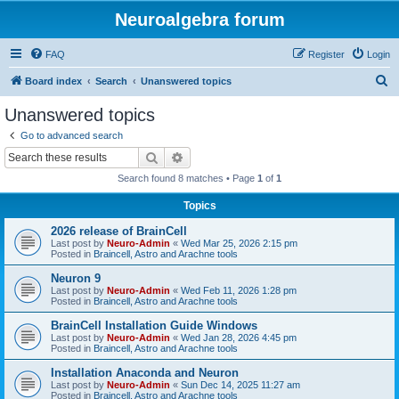
Neuroalgebra forum
FAQ
Register
Login
S
Board index
Search
Unanswered topics
e
Unanswered topics
a
Go to advanced search
r
Search
Advanced search
c
Search found 8 matches • Page
1
of
1
h
Topics
2026 release of BrainCell
Last post by
Neuro-Admin
«
Wed Mar 25, 2026 2:15 pm
Posted in
Braincell, Astro and Arachne tools
Neuron 9
Last post by
Neuro-Admin
«
Wed Feb 11, 2026 1:28 pm
Posted in
Braincell, Astro and Arachne tools
BrainCell Installation Guide Windows
Last post by
Neuro-Admin
«
Wed Jan 28, 2026 4:45 pm
Posted in
Braincell, Astro and Arachne tools
Installation Anaconda and Neuron
Last post by
Neuro-Admin
«
Sun Dec 14, 2025 11:27 am
Posted in
Braincell, Astro and Arachne tools