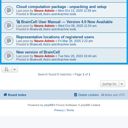
Cloud computation package - unpacking and setup
Last post by
Neuro-Admin
«
Mon Oct 13, 2025 11:59 am
Posted in
Braincell, Astro and Arachne tools
🚀 BrainCell User Manual — Version 4.0 Now Available
Last post by
Neuro-Admin
«
Wed Oct 08, 2025 11:54 am
Posted in
Braincell, Astro and Arachne tools
Representative locations of registered users
Last post by
Neuro-Admin
«
Fri Mar 28, 2025 2:22 pm
Posted in
Braincell, Astro and Arachne tools
New version of BrainCell
Last post by
Neuro-Admin
«
Tue Nov 26, 2024 10:44 am
Posted in
Braincell, Astro and Arachne tools
Search found 8 matches • Page
1
of
1
Jump to
Board index
Delete cookies
All times are
UTC
Powered by
phpBB
® Forum Software © phpBB Limited
Privacy
|
Terms