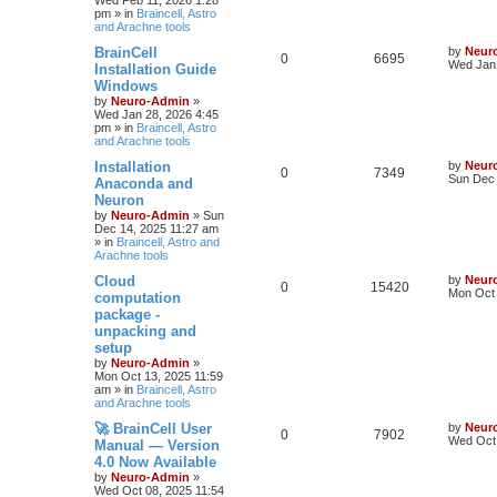
Wed Feb 11, 2026 1:28
pm
» in
Braincell, Astro
and Arachne tools
BrainCell
by
Neur
0
6695
Wed Jan 
Installation Guide
Windows
by
Neuro-Admin
»
Wed Jan 28, 2026 4:45
pm
» in
Braincell, Astro
and Arachne tools
Installation
by
Neur
0
7349
Sun Dec 
Anaconda and
Neuron
by
Neuro-Admin
»
Sun
Dec 14, 2025 11:27 am
» in
Braincell, Astro and
Arachne tools
Cloud
by
Neur
0
15420
Mon Oct 
computation
package -
unpacking and
setup
by
Neuro-Admin
»
Mon Oct 13, 2025 11:59
am
» in
Braincell, Astro
and Arachne tools
🚀 BrainCell User
by
Neur
0
7902
Wed Oct 
Manual — Version
4.0 Now Available
by
Neuro-Admin
»
Wed Oct 08, 2025 11:54