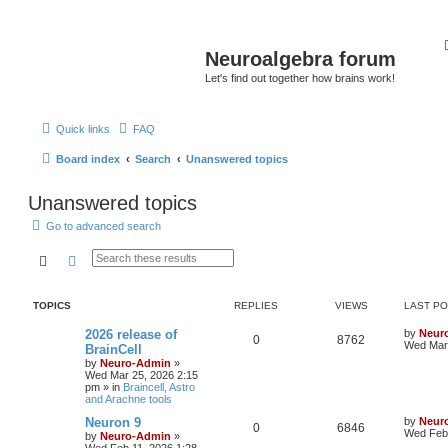
Neuroalgebra forum
Let's find out together how brains work!
Quick links
FAQ
Board index
Search
Unanswered topics
Unanswered topics
Go to advanced search
Search
Advanced search
TOPICS
REPLIES
VIEWS
LAST P
2026 release of
by
Neur
0
8762
Wed Mar 
BrainCell
by
Neuro-Admin
»
Wed Mar 25, 2026 2:15
pm
» in
Braincell, Astro
and Arachne tools
Neuron 9
by
Neur
0
6846
Wed Feb 
by
Neuro-Admin
»