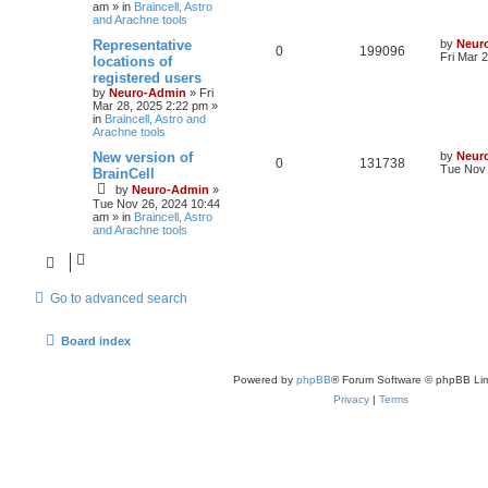
am
» in
Braincell, Astro
and Arachne tools
Representative
by
Neur
0
199096
Fri Mar 
locations of
registered users
by
Neuro-Admin
»
Fri
Mar 28, 2025 2:22 pm
»
in
Braincell, Astro and
Arachne tools
New version of
by
Neur
0
131738
Tue Nov 
BrainCell
by
Neuro-Admin
»
Tue Nov 26, 2024 10:44
am
» in
Braincell, Astro
and Arachne tools
Go to advanced search
Board index
Powered by
phpBB
® Forum Software © phpBB Lim
Privacy
|
Terms