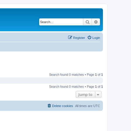
Search
Advanced search
Register
Login
Search found 0 matches • Page
1
of
1
Search found 0 matches • Page
1
of
1
Jump to
Delete cookies
All times are
UTC