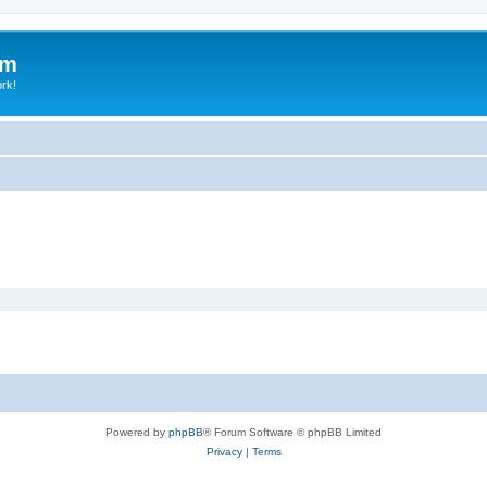
um
ork!
Powered by
phpBB
® Forum Software © phpBB Limited
Privacy
|
Terms