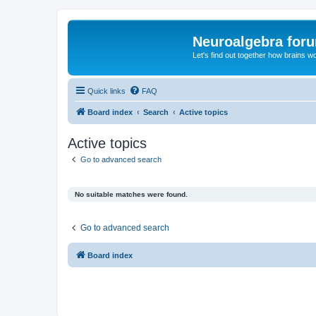
Neuroalgebra for
Let's find out together how brains w
Quick links
FAQ
Board index
Search
Active topics
Active topics
Go to advanced search
No suitable matches were found.
Go to advanced search
Board index