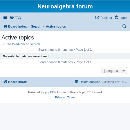
Neuroalgebra forum
FAQ
Register
Login
S
Board index
Search
Active topics
e
Active topics
a
Go to advanced search
r
Search found 0 matches • Page
1
of
1
c
No suitable matches were found.
h
Search found 0 matches • Page
1
of
1
Jump to
Board index
Delete cookies
All times are
UTC
Powered by
phpBB
® Forum Software © phpBB Limited
Privacy
|
Terms