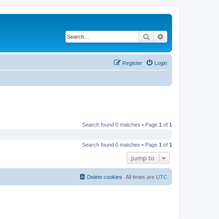
Search
Advanced search
Register
Login
Search found 0 matches • Page
1
of
1
Search found 0 matches • Page
1
of
1
Jump to
Delete cookies
All times are
UTC