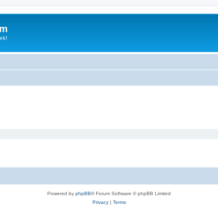
um
ork!
Powered by
phpBB
® Forum Software © phpBB Limited
Privacy
|
Terms