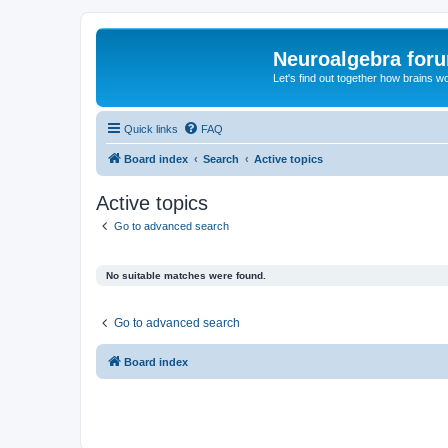
Neuroalgebra for
Let's find out together how brains w
Quick links
FAQ
Board index
Search
Active topics
Active topics
Go to advanced search
No suitable matches were found.
Go to advanced search
Board index