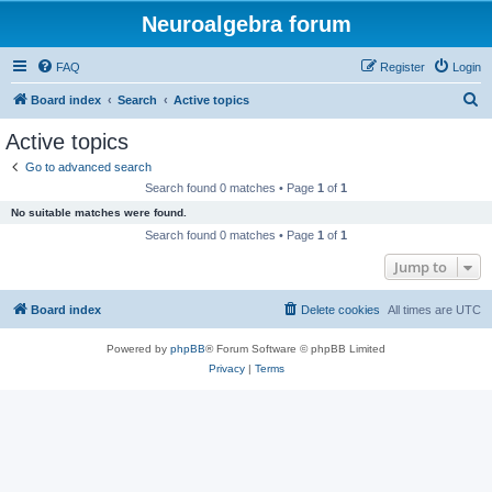
Neuroalgebra forum
FAQ
Register
Login
S
Board index
Search
Active topics
e
Active topics
a
Go to advanced search
r
Search found 0 matches • Page
1
of
1
c
No suitable matches were found.
h
Search found 0 matches • Page
1
of
1
Jump to
Board index
Delete cookies
All times are
UTC
Powered by
phpBB
® Forum Software © phpBB Limited
Privacy
|
Terms