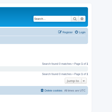
Search
Advanced search
Register
Login
Search found 0 matches • Page
1
of
1
Search found 0 matches • Page
1
of
1
Jump to
Delete cookies
All times are
UTC