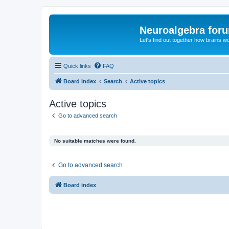
Neuroalgebra for
Let's find out together how brains w
Quick links
FAQ
Board index
Search
Active topics
Active topics
Go to advanced search
No suitable matches were found.
Go to advanced search
Board index