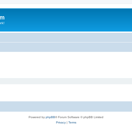
um
ork!
Powered by
phpBB
® Forum Software © phpBB Limited
Privacy
|
Terms