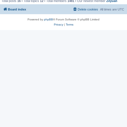
Total posts
16
• Total topics
12
• Total members
1481
• Our newest member
Zeyuan
Board index
Delete cookies
All times are
UTC
Powered by
phpBB
® Forum Software © phpBB Limited
Privacy
|
Terms