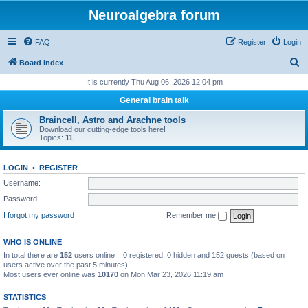
Neuroalgebra forum
FAQ
Register
Login
S
Board index
e
It is currently Thu Aug 06, 2026 12:04 pm
a
General brain talk
r
Braincell, Astro and Arachne tools
c
Download our cutting-edge tools here!
Topics:
11
h
LOGIN
•
REGISTER
Username:
Password:
I forgot my password
Remember me
WHO IS ONLINE
In total there are
152
users online :: 0 registered, 0 hidden and 152 guests (based on
users active over the past 5 minutes)
Most users ever online was
10170
on Mon Mar 23, 2026 11:19 am
STATISTICS