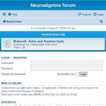
Neuroalgebra forum
FAQ
Register
Login
S
Board index
e
It is currently Fri Aug 07, 2026 4:17 am
a
General brain talk
r
Braincell, Astro and Arachne tools
c
Download our cutting-edge tools here!
Topics:
11
h
LOGIN
•
REGISTER
Username:
Password:
I forgot my password
Remember me
WHO IS ONLINE
In total there are
134
users online :: 0 registered, 0 hidden and 134 guests (based on
users active over the past 5 minutes)
Most users ever online was
10170
on Mon Mar 23, 2026 11:19 am
STATISTICS