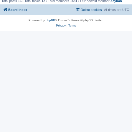
Total posts
16
• Total topics
12
• Total members
1481
• Our newest member
Zeyuan
Board index
Delete cookies
All times are
UTC
Powered by
phpBB
® Forum Software © phpBB Limited
Privacy
|
Terms