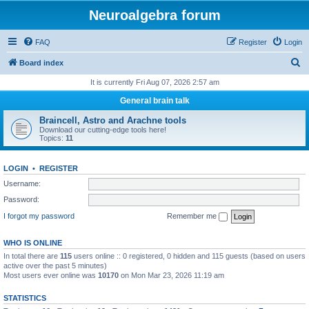
Neuroalgebra forum
FAQ
Register
Login
S
Board index
e
It is currently Fri Aug 07, 2026 2:57 am
a
General brain talk
r
Braincell, Astro and Arachne tools
c
Download our cutting-edge tools here!
Topics:
11
h
LOGIN
•
REGISTER
Username:
Password:
I forgot my password
Remember me
WHO IS ONLINE
In total there are
115
users online :: 0 registered, 0 hidden and 115 guests (based on users
active over the past 5 minutes)
Most users ever online was
10170
on Mon Mar 23, 2026 11:19 am
STATISTICS