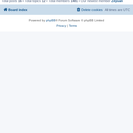
Total posts
16
• Total topics
12
• Total members
1481
• Our newest member
Zeyuan
Board index
Delete cookies
All times are
UTC
Powered by
phpBB
® Forum Software © phpBB Limited
Privacy
|
Terms