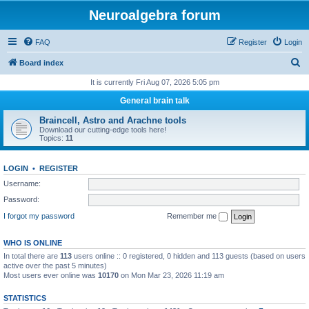
Neuroalgebra forum
FAQ
Register
Login
S
Board index
e
It is currently Fri Aug 07, 2026 5:05 pm
a
General brain talk
r
Braincell, Astro and Arachne tools
c
Download our cutting-edge tools here!
Topics:
11
h
LOGIN
•
REGISTER
Username:
Password:
I forgot my password
Remember me
WHO IS ONLINE
In total there are
113
users online :: 0 registered, 0 hidden and 113 guests (based on users
active over the past 5 minutes)
Most users ever online was
10170
on Mon Mar 23, 2026 11:19 am
STATISTICS