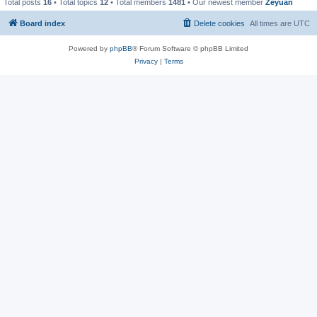
Total posts
16
• Total topics
12
• Total members
1481
• Our newest member
Zeyuan
Board index
Delete cookies
All times are
UTC
Powered by
phpBB
® Forum Software © phpBB Limited
Privacy
|
Terms