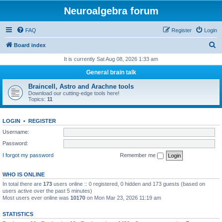
Neuroalgebra forum
FAQ
Register
Login
S
Board index
e
It is currently Sat Aug 08, 2026 1:33 am
a
General brain talk
r
Braincell, Astro and Arachne tools
c
Download our cutting-edge tools here!
Topics:
11
h
LOGIN
•
REGISTER
Username:
Password:
I forgot my password
Remember me
WHO IS ONLINE
In total there are
173
users online :: 0 registered, 0 hidden and 173 guests (based on
users active over the past 5 minutes)
Most users ever online was
10170
on Mon Mar 23, 2026 11:19 am
STATISTICS