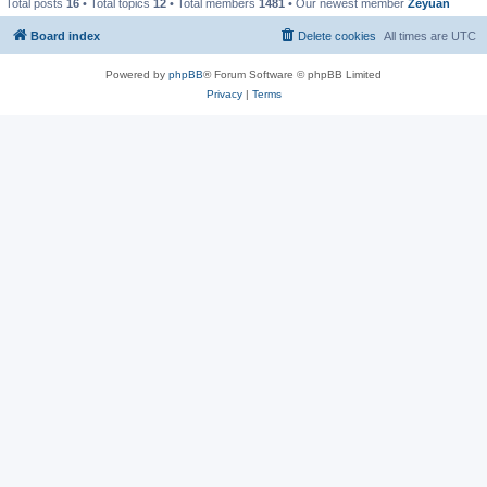
Total posts
16
• Total topics
12
• Total members
1481
• Our newest member
Zeyuan
Board index
Delete cookies
All times are
UTC
Powered by
phpBB
® Forum Software © phpBB Limited
Privacy
|
Terms