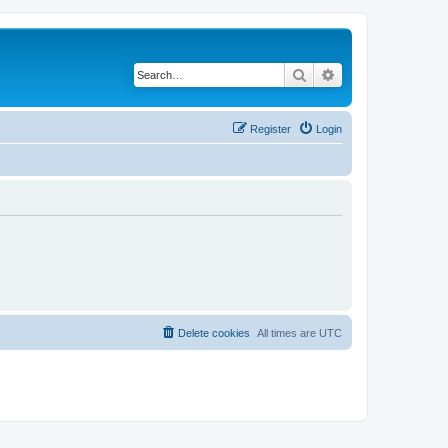
Search
Advanced search
Register
Login
Delete cookies
All times are
UTC