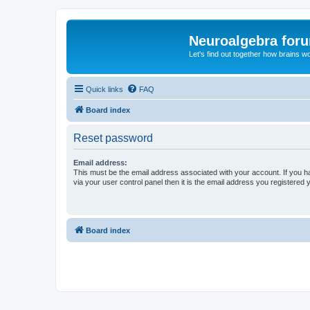
Neuroalgebra for
Let's find out together how brains w
Quick links
FAQ
Board index
Reset password
Email address:
This must be the email address associated with your account. If you h
via your user control panel then it is the email address you registered 
Board index