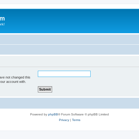
um
ork!
ave not changed this
your account with.
Powered by
phpBB
® Forum Software © phpBB Limited
Privacy
|
Terms