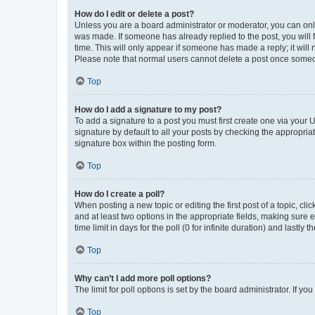
How do I edit or delete a post?
Unless you are a board administrator or moderator, you can only e
was made. If someone has already replied to the post, you will f
time. This will only appear if someone has made a reply; it will 
Please note that normal users cannot delete a post once someo
Top
How do I add a signature to my post?
To add a signature to a post you must first create one via your
signature by default to all your posts by checking the appropria
signature box within the posting form.
Top
How do I create a poll?
When posting a new topic or editing the first post of a topic, cli
and at least two options in the appropriate fields, making sure 
time limit in days for the poll (0 for infinite duration) and lastly
Top
Why can’t I add more poll options?
The limit for poll options is set by the board administrator. If 
Top