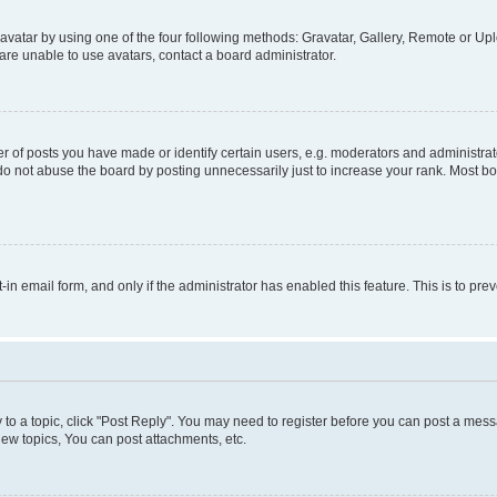
vatar by using one of the four following methods: Gravatar, Gallery, Remote or Uplo
re unable to use avatars, contact a board administrator.
f posts you have made or identify certain users, e.g. moderators and administrato
do not abuse the board by posting unnecessarily just to increase your rank. Most boa
t-in email form, and only if the administrator has enabled this feature. This is to 
y to a topic, click "Post Reply". You may need to register before you can post a messa
ew topics, You can post attachments, etc.