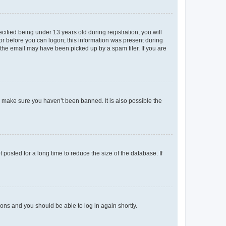
fied being under 13 years old during registration, you will
tor before you can logon; this information was present during
r the email may have been picked up by a spam filer. If you are
o make sure you haven’t been banned. It is also possible the
osted for a long time to reduce the size of the database. If
tions and you should be able to log in again shortly.