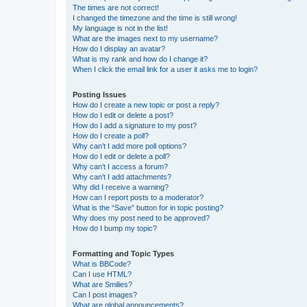
The times are not correct!
I changed the timezone and the time is still wrong!
My language is not in the list!
What are the images next to my username?
How do I display an avatar?
What is my rank and how do I change it?
When I click the email link for a user it asks me to login?
Posting Issues
How do I create a new topic or post a reply?
How do I edit or delete a post?
How do I add a signature to my post?
How do I create a poll?
Why can’t I add more poll options?
How do I edit or delete a poll?
Why can’t I access a forum?
Why can’t I add attachments?
Why did I receive a warning?
How can I report posts to a moderator?
What is the “Save” button for in topic posting?
Why does my post need to be approved?
How do I bump my topic?
Formatting and Topic Types
What is BBCode?
Can I use HTML?
What are Smilies?
Can I post images?
What are global announcements?