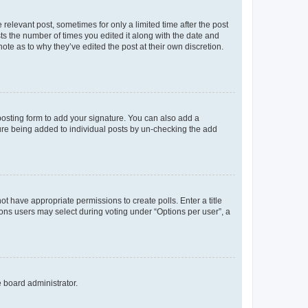
 relevant post, sometimes for only a limited time after the post
sts the number of times you edited it along with the date and
ote as to why they’ve edited the post at their own discretion.
osting form to add your signature. You can also add a
ature being added to individual posts by un-checking the add
not have appropriate permissions to create polls. Enter a title
tions users may select during voting under “Options per user”, a
e board administrator.