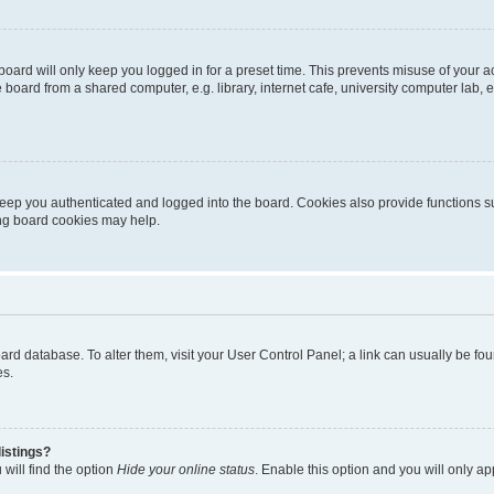
oard will only keep you logged in for a preset time. This prevents misuse of your 
oard from a shared computer, e.g. library, internet cafe, university computer lab, e
eep you authenticated and logged into the board. Cookies also provide functions s
ting board cookies may help.
 board database. To alter them, visit your User Control Panel; a link can usually be 
es.
istings?
will find the option
Hide your online status
. Enable this option and you will only a