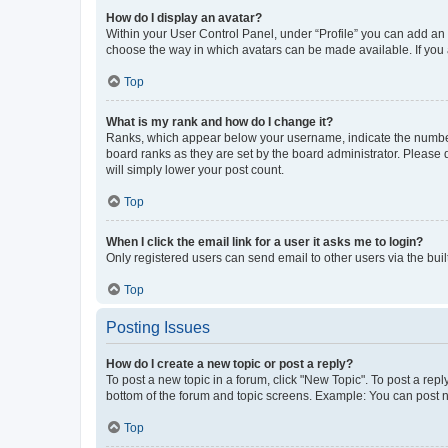
How do I display an avatar?
Within your User Control Panel, under “Profile” you can add an a
choose the way in which avatars can be made available. If you a
Top
What is my rank and how do I change it?
Ranks, which appear below your username, indicate the number o
board ranks as they are set by the board administrator. Please 
will simply lower your post count.
Top
When I click the email link for a user it asks me to login?
Only registered users can send email to other users via the buil
Top
Posting Issues
How do I create a new topic or post a reply?
To post a new topic in a forum, click "New Topic". To post a repl
bottom of the forum and topic screens. Example: You can post n
Top