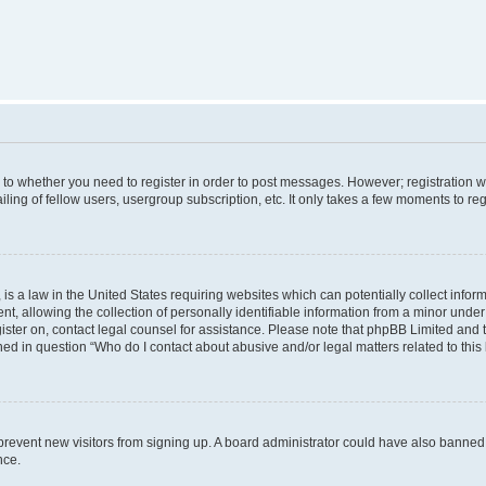
s to whether you need to register in order to post messages. However; registration wi
ing of fellow users, usergroup subscription, etc. It only takes a few moments to re
is a law in the United States requiring websites which can potentially collect infor
allowing the collection of personally identifiable information from a minor under th
egister on, contact legal counsel for assistance. Please note that phpBB Limited and
ined in question “Who do I contact about abusive and/or legal matters related to this
to prevent new visitors from signing up. A board administrator could have also bann
nce.