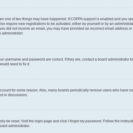
then one of two things may have happened. If COPPA support is enabled and you speci
lso require new registrations to be activated, either by yourself or by an administra
. If you did not receive an email, you may have provided an incorrect email address o
n administrator.
our username and password are correct. If they are, contact a board administrator t
ould need to fix it.
 account for some reason. Also, many boards periodically remove users who have not p
ed in discussions.
ily be reset. Visit the login page and click
I forgot my password
. Follow the instruc
oard administrator.