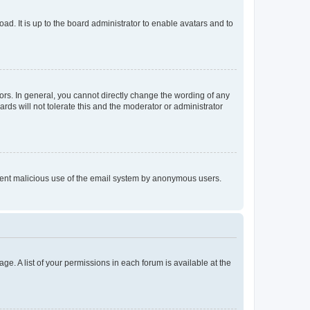
ad. It is up to the board administrator to enable avatars and to
rs. In general, you cannot directly change the wording of any
rds will not tolerate this and the moderator or administrator
prevent malicious use of the email system by anonymous users.
ge. A list of your permissions in each forum is available at the