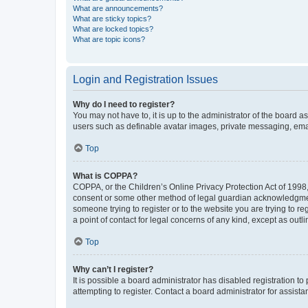
What are announcements?
What are sticky topics?
What are locked topics?
What are topic icons?
Login and Registration Issues
Why do I need to register?
You may not have to, it is up to the administrator of the board a
users such as definable avatar images, private messaging, email
Top
What is COPPA?
COPPA, or the Children’s Online Privacy Protection Act of 1998, 
consent or some other method of legal guardian acknowledgment, 
someone trying to register or to the website you are trying to r
a point of contact for legal concerns of any kind, except as outl
Top
Why can’t I register?
It is possible a board administrator has disabled registration 
attempting to register. Contact a board administrator for assista