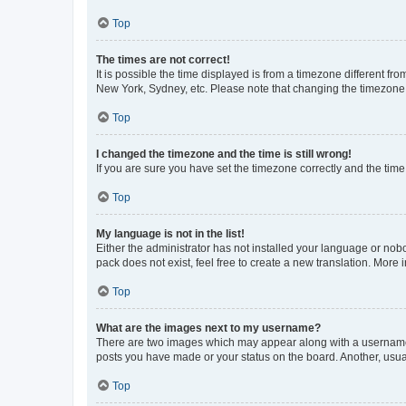
Top
The times are not correct!
It is possible the time displayed is from a timezone different fr
New York, Sydney, etc. Please note that changing the timezone, l
Top
I changed the timezone and the time is still wrong!
If you are sure you have set the timezone correctly and the time i
Top
My language is not in the list!
Either the administrator has not installed your language or nob
pack does not exist, feel free to create a new translation. More
Top
What are the images next to my username?
There are two images which may appear along with a username w
posts you have made or your status on the board. Another, usual
Top