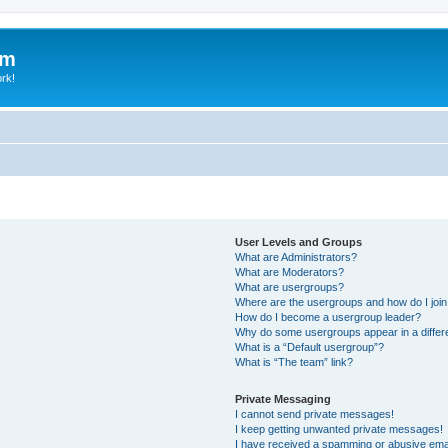
um
ork!
User Levels and Groups
What are Administrators?
What are Moderators?
What are usergroups?
Where are the usergroups and how do I joi
How do I become a usergroup leader?
Why do some usergroups appear in a differ
What is a “Default usergroup”?
What is “The team” link?
Private Messaging
I cannot send private messages!
I keep getting unwanted private messages!
I have received a spamming or abusive ema