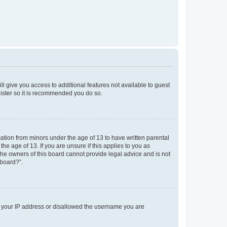
ll give you access to additional features not available to guest
gister so it is recommended you do so.
mation from minors under the age of 13 to have written parental
e age of 13. If you are unsure if this applies to you as
 the owners of this board cannot provide legal advice and is not
 board?”.
ed your IP address or disallowed the username you are