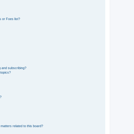
 or Foes list?
g and subscribing?
 topics?
d?
matters related to this board?