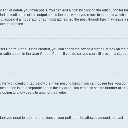
dit or delete your own posts. You can edit a post by clicking the edit button for the
ind a small piece of text output below the post when you return to the topic which li
not appear if a moderator or administrator edited the post, though they may leave a n
ne has replied.
 User Control Panel. Once created, you can check the
Attach a signature
box on the p
te radio button in the User Control Panel. If you do so, you can still prevent a sign
ck the “Poll creation” tab below the main posting form; if you cannot see this, you do 
each option is on a separate line in the textarea. You can also set the number of op
 the option to allow users to amend their votes.
you feel you need to add more options to your poll than the allowed amount, contact th