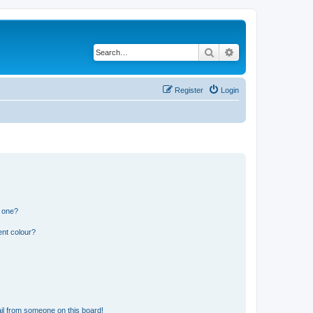
Search
Advanced search
Register
Login
n one?
ent colour?
il from someone on this board!