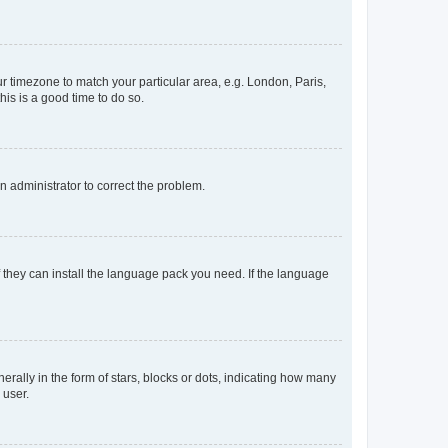
our timezone to match your particular area, e.g. London, Paris,
his is a good time to do so.
an administrator to correct the problem.
f they can install the language pack you need. If the language
lly in the form of stars, blocks or dots, indicating how many
 user.