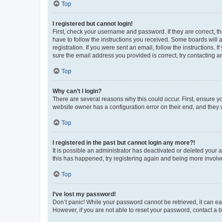
Top
I registered but cannot login!
First, check your username and password. If they are correct, 
have to follow the instructions you received. Some boards will a
registration. If you were sent an email, follow the instructions
sure the email address you provided is correct, try contacting a
Top
Why can’t I login?
There are several reasons why this could occur. First, ensure y
website owner has a configuration error on their end, and they w
Top
I registered in the past but cannot login any more?!
It is possible an administrator has deactivated or deleted your
this has happened, try registering again and being more involv
Top
I’ve lost my password!
Don’t panic! While your password cannot be retrieved, it can eas
However, if you are not able to reset your password, contact a b