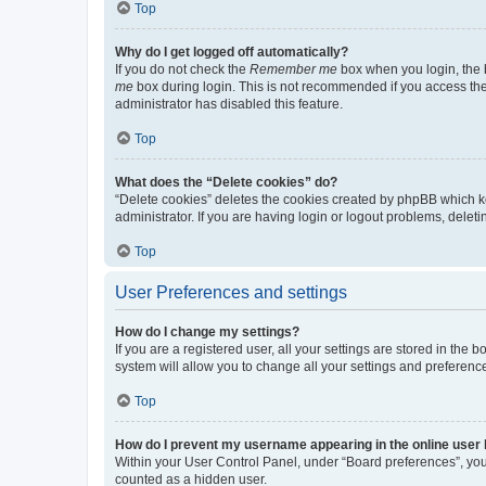
Top
Why do I get logged off automatically?
If you do not check the
Remember me
box when you login, the b
me
box during login. This is not recommended if you access the b
administrator has disabled this feature.
Top
What does the “Delete cookies” do?
“Delete cookies” deletes the cookies created by phpBB which k
administrator. If you are having login or logout problems, dele
Top
User Preferences and settings
How do I change my settings?
If you are a registered user, all your settings are stored in the
system will allow you to change all your settings and preferenc
Top
How do I prevent my username appearing in the online user l
Within your User Control Panel, under “Board preferences”, you 
counted as a hidden user.