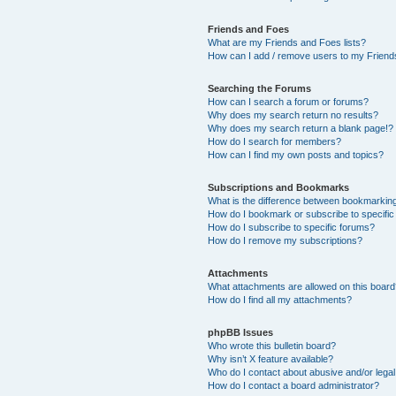
Friends and Foes
What are my Friends and Foes lists?
How can I add / remove users to my Friends
Searching the Forums
How can I search a forum or forums?
Why does my search return no results?
Why does my search return a blank page!?
How do I search for members?
How can I find my own posts and topics?
Subscriptions and Bookmarks
What is the difference between bookmarkin
How do I bookmark or subscribe to specific
How do I subscribe to specific forums?
How do I remove my subscriptions?
Attachments
What attachments are allowed on this boar
How do I find all my attachments?
phpBB Issues
Who wrote this bulletin board?
Why isn’t X feature available?
Who do I contact about abusive and/or legal 
How do I contact a board administrator?