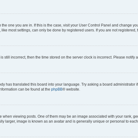
om the one you are in. If this is the case, visit your User Control Panel and change y
ike most settings, can only be done by registered users. If you are not registered, t
s still incorrect, then the time stored on the server clock is incorrect. Please notify 
ody has translated this board into your language. Try asking a board administrator i
 information can be found at the
phpBB
® website.
hen viewing posts. One of them may be an image associated with your rank, genera
ly larger, image is known as an avatar and is generally unique or personal to each