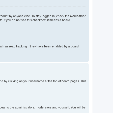
account by anyone else. To stay logged in, check the
Remember
tc. If you do not see this checkbox, it means a board
uch as read tracking if they have been enabled by a board
found by clicking on your username at the top of board pages. This
ppear to the administrators, moderators and yourself. You will be