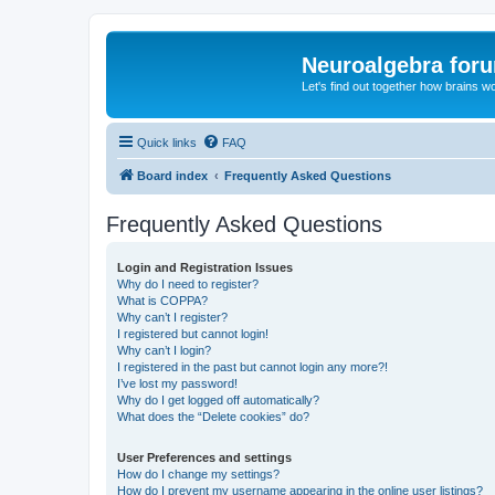
Neuroalgebra for
Let's find out together how brains w
Quick links
FAQ
Board index
Frequently Asked Questions
Frequently Asked Questions
Login and Registration Issues
Why do I need to register?
What is COPPA?
Why can’t I register?
I registered but cannot login!
Why can’t I login?
I registered in the past but cannot login any more?!
I’ve lost my password!
Why do I get logged off automatically?
What does the “Delete cookies” do?
User Preferences and settings
How do I change my settings?
How do I prevent my username appearing in the online user listings?