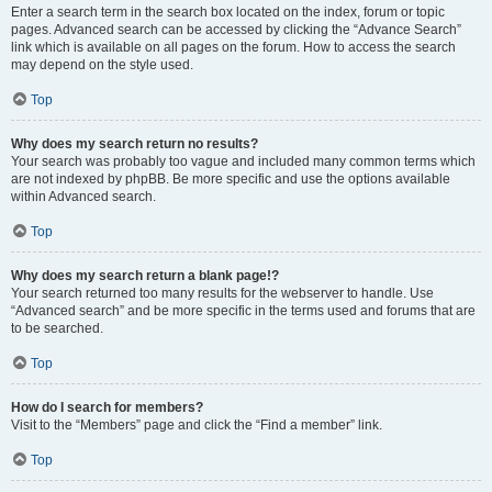
Enter a search term in the search box located on the index, forum or topic
pages. Advanced search can be accessed by clicking the “Advance Search”
link which is available on all pages on the forum. How to access the search
may depend on the style used.
Top
Why does my search return no results?
Your search was probably too vague and included many common terms which
are not indexed by phpBB. Be more specific and use the options available
within Advanced search.
Top
Why does my search return a blank page!?
Your search returned too many results for the webserver to handle. Use
“Advanced search” and be more specific in the terms used and forums that are
to be searched.
Top
How do I search for members?
Visit to the “Members” page and click the “Find a member” link.
Top