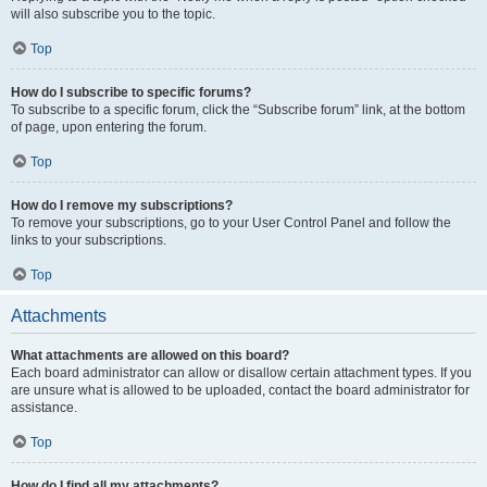
will also subscribe you to the topic.
Top
How do I subscribe to specific forums?
To subscribe to a specific forum, click the “Subscribe forum” link, at the bottom
of page, upon entering the forum.
Top
How do I remove my subscriptions?
To remove your subscriptions, go to your User Control Panel and follow the
links to your subscriptions.
Top
Attachments
What attachments are allowed on this board?
Each board administrator can allow or disallow certain attachment types. If you
are unsure what is allowed to be uploaded, contact the board administrator for
assistance.
Top
How do I find all my attachments?