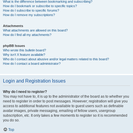
What is the difference between bookmarking and subscribing?
How do I bookmark or subscribe to specific topics?
How do I subscribe to specific forums?
How do I remove my subscriptions?
Attachments
What attachments are allowed on this board?
How do I find all my attachments?
phpBB Issues
Who wrote this bulletin board?
Why isn’t X feature available?
Who do I contact about abusive and/or legal matters related to this board?
How do I contact a board administrator?
Login and Registration Issues
Why do I need to register?
You may not have to, it is up to the administrator of the board as to whether you
need to register in order to post messages. However; registration will give you
access to additional features not available to guest users such as definable
avatar images, private messaging, emailing of fellow users, usergroup
subscription, etc. It only takes a few moments to register so it is recommended
you do so.
Top