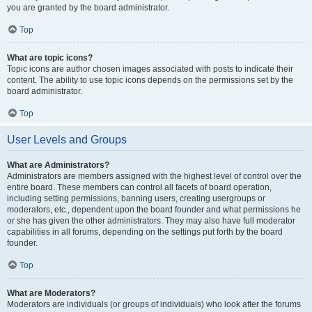
you are granted by the board administrator.
Top
What are topic icons?
Topic icons are author chosen images associated with posts to indicate their
content. The ability to use topic icons depends on the permissions set by the
board administrator.
Top
User Levels and Groups
What are Administrators?
Administrators are members assigned with the highest level of control over the
entire board. These members can control all facets of board operation,
including setting permissions, banning users, creating usergroups or
moderators, etc., dependent upon the board founder and what permissions he
or she has given the other administrators. They may also have full moderator
capabilities in all forums, depending on the settings put forth by the board
founder.
Top
What are Moderators?
Moderators are individuals (or groups of individuals) who look after the forums