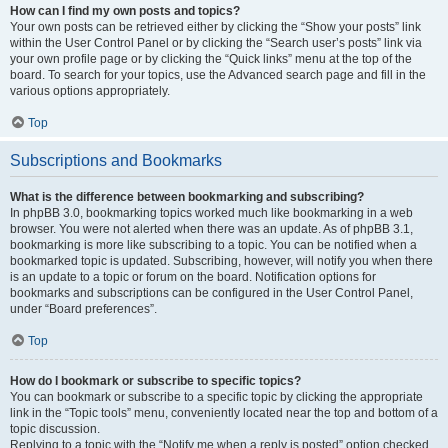
How can I find my own posts and topics?
Your own posts can be retrieved either by clicking the “Show your posts” link
within the User Control Panel or by clicking the “Search user’s posts” link via
your own profile page or by clicking the “Quick links” menu at the top of the
board. To search for your topics, use the Advanced search page and fill in the
various options appropriately.
Top
Subscriptions and Bookmarks
What is the difference between bookmarking and subscribing?
In phpBB 3.0, bookmarking topics worked much like bookmarking in a web
browser. You were not alerted when there was an update. As of phpBB 3.1,
bookmarking is more like subscribing to a topic. You can be notified when a
bookmarked topic is updated. Subscribing, however, will notify you when there
is an update to a topic or forum on the board. Notification options for
bookmarks and subscriptions can be configured in the User Control Panel,
under “Board preferences”.
Top
How do I bookmark or subscribe to specific topics?
You can bookmark or subscribe to a specific topic by clicking the appropriate
link in the “Topic tools” menu, conveniently located near the top and bottom of a
topic discussion.
Replying to a topic with the “Notify me when a reply is posted” option checked