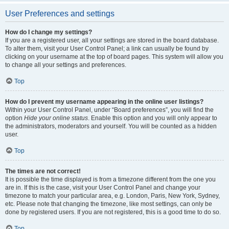
User Preferences and settings
How do I change my settings?
If you are a registered user, all your settings are stored in the board database.
To alter them, visit your User Control Panel; a link can usually be found by
clicking on your username at the top of board pages. This system will allow you
to change all your settings and preferences.
Top
How do I prevent my username appearing in the online user listings?
Within your User Control Panel, under “Board preferences”, you will find the
option
Hide your online status
. Enable this option and you will only appear to
the administrators, moderators and yourself. You will be counted as a hidden
user.
Top
The times are not correct!
It is possible the time displayed is from a timezone different from the one you
are in. If this is the case, visit your User Control Panel and change your
timezone to match your particular area, e.g. London, Paris, New York, Sydney,
etc. Please note that changing the timezone, like most settings, can only be
done by registered users. If you are not registered, this is a good time to do so.
Top