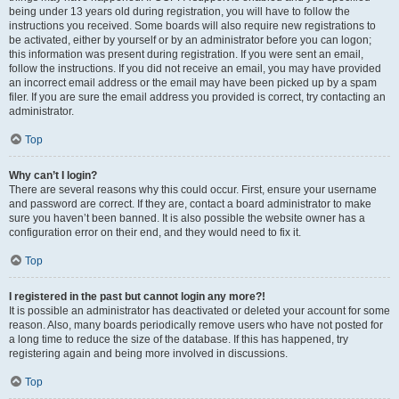
being under 13 years old during registration, you will have to follow the
instructions you received. Some boards will also require new registrations to
be activated, either by yourself or by an administrator before you can logon;
this information was present during registration. If you were sent an email,
follow the instructions. If you did not receive an email, you may have provided
an incorrect email address or the email may have been picked up by a spam
filer. If you are sure the email address you provided is correct, try contacting an
administrator.
Top
Why can’t I login?
There are several reasons why this could occur. First, ensure your username
and password are correct. If they are, contact a board administrator to make
sure you haven’t been banned. It is also possible the website owner has a
configuration error on their end, and they would need to fix it.
Top
I registered in the past but cannot login any more?!
It is possible an administrator has deactivated or deleted your account for some
reason. Also, many boards periodically remove users who have not posted for
a long time to reduce the size of the database. If this has happened, try
registering again and being more involved in discussions.
Top