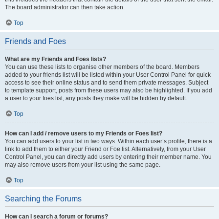
The board administrator can then take action.
Top
Friends and Foes
What are my Friends and Foes lists?
You can use these lists to organise other members of the board. Members
added to your friends list will be listed within your User Control Panel for quick
access to see their online status and to send them private messages. Subject
to template support, posts from these users may also be highlighted. If you add
a user to your foes list, any posts they make will be hidden by default.
Top
How can I add / remove users to my Friends or Foes list?
You can add users to your list in two ways. Within each user’s profile, there is a
link to add them to either your Friend or Foe list. Alternatively, from your User
Control Panel, you can directly add users by entering their member name. You
may also remove users from your list using the same page.
Top
Searching the Forums
How can I search a forum or forums?