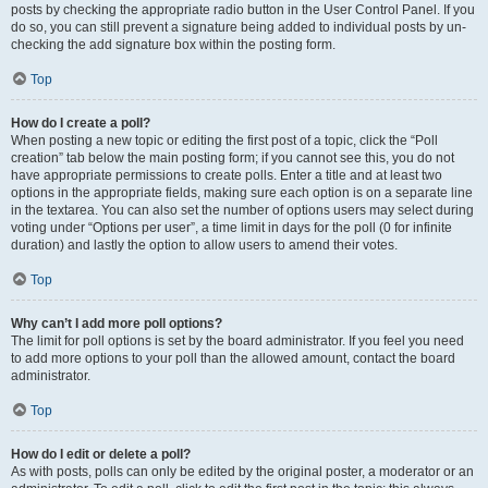
posts by checking the appropriate radio button in the User Control Panel. If you
do so, you can still prevent a signature being added to individual posts by un-
checking the add signature box within the posting form.
Top
How do I create a poll?
When posting a new topic or editing the first post of a topic, click the “Poll
creation” tab below the main posting form; if you cannot see this, you do not
have appropriate permissions to create polls. Enter a title and at least two
options in the appropriate fields, making sure each option is on a separate line
in the textarea. You can also set the number of options users may select during
voting under “Options per user”, a time limit in days for the poll (0 for infinite
duration) and lastly the option to allow users to amend their votes.
Top
Why can’t I add more poll options?
The limit for poll options is set by the board administrator. If you feel you need
to add more options to your poll than the allowed amount, contact the board
administrator.
Top
How do I edit or delete a poll?
As with posts, polls can only be edited by the original poster, a moderator or an