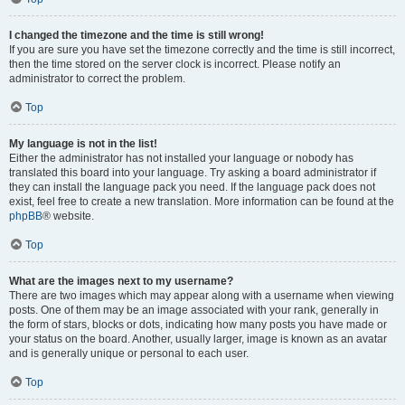
I changed the timezone and the time is still wrong!
If you are sure you have set the timezone correctly and the time is still incorrect,
then the time stored on the server clock is incorrect. Please notify an
administrator to correct the problem.
Top
My language is not in the list!
Either the administrator has not installed your language or nobody has
translated this board into your language. Try asking a board administrator if
they can install the language pack you need. If the language pack does not
exist, feel free to create a new translation. More information can be found at the
phpBB
® website.
Top
What are the images next to my username?
There are two images which may appear along with a username when viewing
posts. One of them may be an image associated with your rank, generally in
the form of stars, blocks or dots, indicating how many posts you have made or
your status on the board. Another, usually larger, image is known as an avatar
and is generally unique or personal to each user.
Top