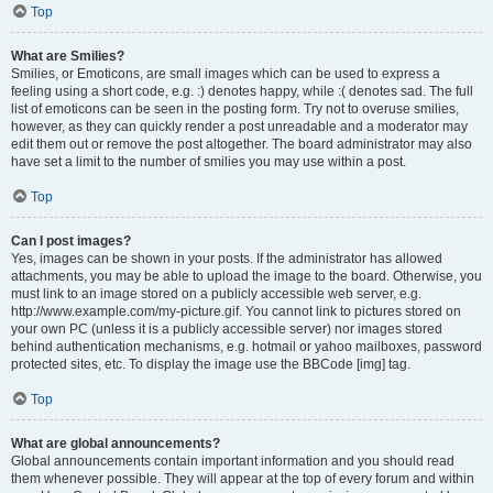
Top
What are Smilies?
Smilies, or Emoticons, are small images which can be used to express a
feeling using a short code, e.g. :) denotes happy, while :( denotes sad. The full
list of emoticons can be seen in the posting form. Try not to overuse smilies,
however, as they can quickly render a post unreadable and a moderator may
edit them out or remove the post altogether. The board administrator may also
have set a limit to the number of smilies you may use within a post.
Top
Can I post images?
Yes, images can be shown in your posts. If the administrator has allowed
attachments, you may be able to upload the image to the board. Otherwise, you
must link to an image stored on a publicly accessible web server, e.g.
http://www.example.com/my-picture.gif. You cannot link to pictures stored on
your own PC (unless it is a publicly accessible server) nor images stored
behind authentication mechanisms, e.g. hotmail or yahoo mailboxes, password
protected sites, etc. To display the image use the BBCode [img] tag.
Top
What are global announcements?
Global announcements contain important information and you should read
them whenever possible. They will appear at the top of every forum and within