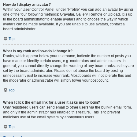
How do I display an avatar?
Within your User Control Panel, under “Profile” you can add an avatar by using
one of the four following methods: Gravatar, Gallery, Remote or Upload. It is up
to the board administrator to enable avatars and to choose the way in which
avatars can be made available. If you are unable to use avatars, contact a
board administrator.
Top
What is my rank and how do I change it?
Ranks, which appear below your username, indicate the number of posts you
have made or identify certain users, e.g. moderators and administrators. In
general, you cannot directly change the wording of any board ranks as they are
set by the board administrator. Please do not abuse the board by posting
unnecessarily just to increase your rank. Most boards will not tolerate this and
the moderator or administrator will simply lower your post count.
Top
When I click the email link for a user it asks me to login?
Only registered users can send email to other users via the built-in email form,
and only if the administrator has enabled this feature. This is to prevent
malicious use of the email system by anonymous users.
Top