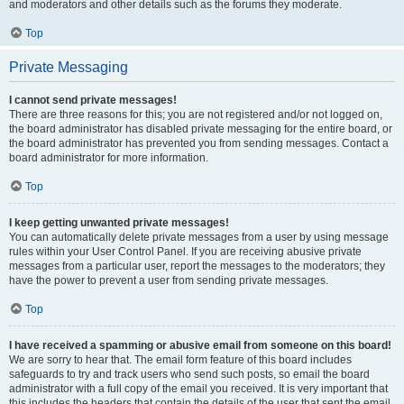
and moderators and other details such as the forums they moderate.
Top
Private Messaging
I cannot send private messages!
There are three reasons for this; you are not registered and/or not logged on,
the board administrator has disabled private messaging for the entire board, or
the board administrator has prevented you from sending messages. Contact a
board administrator for more information.
Top
I keep getting unwanted private messages!
You can automatically delete private messages from a user by using message
rules within your User Control Panel. If you are receiving abusive private
messages from a particular user, report the messages to the moderators; they
have the power to prevent a user from sending private messages.
Top
I have received a spamming or abusive email from someone on this board!
We are sorry to hear that. The email form feature of this board includes
safeguards to try and track users who send such posts, so email the board
administrator with a full copy of the email you received. It is very important that
this includes the headers that contain the details of the user that sent the email.