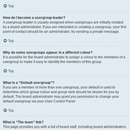
Top
How do I become a usergroup leader?
A usergroup leader is usually assigned when usergroups are initially created
by a board administrator. If you are interested in creating a usergroup, your first
point of contact should be an administrator; try sending a private message.
Top
Why do some usergroups appear in a different colour?
It is possible for the board administrator to assign a colour to the members of a
usergroup to make it easy to identify the members of this group.
Top
What is a “Default usergroup”?
If you are a member of more than one usergroup, your default is used to
determine which group colour and group rank should be shown for you by
default. The board administrator may grant you permission to change your
default usergroup via your User Control Panel.
Top
What is “The team” link?
This page provides you with a list of board staff, including board administrators