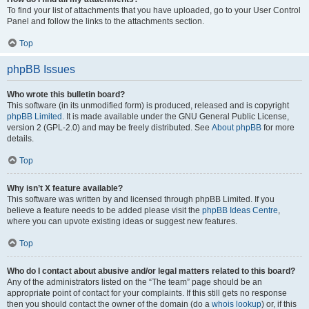
To find your list of attachments that you have uploaded, go to your User Control
Panel and follow the links to the attachments section.
Top
phpBB Issues
Who wrote this bulletin board?
This software (in its unmodified form) is produced, released and is copyright
phpBB Limited
. It is made available under the GNU General Public License,
version 2 (GPL-2.0) and may be freely distributed. See
About phpBB
for more
details.
Top
Why isn’t X feature available?
This software was written by and licensed through phpBB Limited. If you
believe a feature needs to be added please visit the
phpBB Ideas Centre
,
where you can upvote existing ideas or suggest new features.
Top
Who do I contact about abusive and/or legal matters related to this board?
Any of the administrators listed on the “The team” page should be an
appropriate point of contact for your complaints. If this still gets no response
then you should contact the owner of the domain (do a
whois lookup
) or, if this