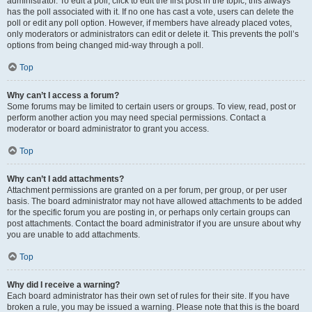
administrator. To edit a poll, click to edit the first post in the topic; this always
has the poll associated with it. If no one has cast a vote, users can delete the
poll or edit any poll option. However, if members have already placed votes,
only moderators or administrators can edit or delete it. This prevents the poll’s
options from being changed mid-way through a poll.
Top
Why can’t I access a forum?
Some forums may be limited to certain users or groups. To view, read, post or
perform another action you may need special permissions. Contact a
moderator or board administrator to grant you access.
Top
Why can’t I add attachments?
Attachment permissions are granted on a per forum, per group, or per user
basis. The board administrator may not have allowed attachments to be added
for the specific forum you are posting in, or perhaps only certain groups can
post attachments. Contact the board administrator if you are unsure about why
you are unable to add attachments.
Top
Why did I receive a warning?
Each board administrator has their own set of rules for their site. If you have
broken a rule, you may be issued a warning. Please note that this is the board