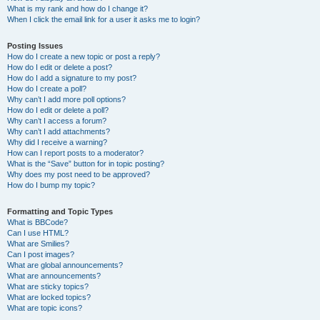
What is my rank and how do I change it?
When I click the email link for a user it asks me to login?
Posting Issues
How do I create a new topic or post a reply?
How do I edit or delete a post?
How do I add a signature to my post?
How do I create a poll?
Why can’t I add more poll options?
How do I edit or delete a poll?
Why can’t I access a forum?
Why can’t I add attachments?
Why did I receive a warning?
How can I report posts to a moderator?
What is the “Save” button for in topic posting?
Why does my post need to be approved?
How do I bump my topic?
Formatting and Topic Types
What is BBCode?
Can I use HTML?
What are Smilies?
Can I post images?
What are global announcements?
What are announcements?
What are sticky topics?
What are locked topics?
What are topic icons?