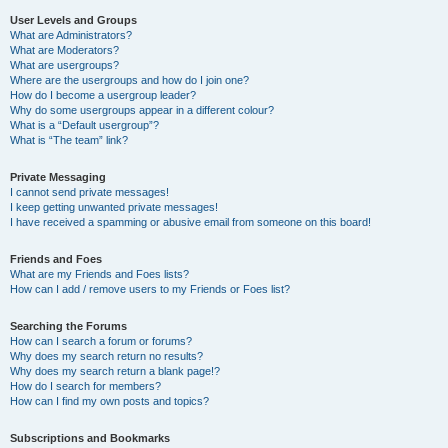
User Levels and Groups
What are Administrators?
What are Moderators?
What are usergroups?
Where are the usergroups and how do I join one?
How do I become a usergroup leader?
Why do some usergroups appear in a different colour?
What is a “Default usergroup”?
What is “The team” link?
Private Messaging
I cannot send private messages!
I keep getting unwanted private messages!
I have received a spamming or abusive email from someone on this board!
Friends and Foes
What are my Friends and Foes lists?
How can I add / remove users to my Friends or Foes list?
Searching the Forums
How can I search a forum or forums?
Why does my search return no results?
Why does my search return a blank page!?
How do I search for members?
How can I find my own posts and topics?
Subscriptions and Bookmarks