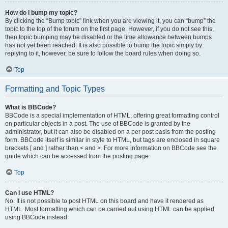
How do I bump my topic?
By clicking the “Bump topic” link when you are viewing it, you can “bump” the
topic to the top of the forum on the first page. However, if you do not see this,
then topic bumping may be disabled or the time allowance between bumps
has not yet been reached. It is also possible to bump the topic simply by
replying to it, however, be sure to follow the board rules when doing so.
Top
Formatting and Topic Types
What is BBCode?
BBCode is a special implementation of HTML, offering great formatting control
on particular objects in a post. The use of BBCode is granted by the
administrator, but it can also be disabled on a per post basis from the posting
form. BBCode itself is similar in style to HTML, but tags are enclosed in square
brackets [ and ] rather than < and >. For more information on BBCode see the
guide which can be accessed from the posting page.
Top
Can I use HTML?
No. It is not possible to post HTML on this board and have it rendered as
HTML. Most formatting which can be carried out using HTML can be applied
using BBCode instead.