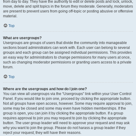
from day to day. They have the authority to edit or delete posts and lock, unlock,
move, delete and split topics in the forum they moderate. Generally, moderators
are present to prevent users from going off-topic or posting abusive or offensive
material.
Top
What are usergroups?
Usergroups are groups of users that divide the community into manageable
sections board administrators can work with. Each user can belong to several
groups and each group can be assigned individual permissions. This provides
an easy way for administrators to change permissions for many users at once,
such as changing moderator permissions or granting users access to a private
forum.
Top
Where are the usergroups and how do I join one?
You can view all usergroups via the “Usergroups” link within your User Control
Panel. If you would like to join one, proceed by clicking the appropriate button.
Not all groups have open access, however. Some may require approval to join,
some may be closed and some may even have hidden memberships. If the
group is open, you can join it by clicking the appropriate button. If a group
requires approval to join you may request to join by clicking the appropriate
button. The user group leader will need to approve your request and may ask
why you want to join the group. Please do not harass a group leader if they
reject your request; they will have their reasons.