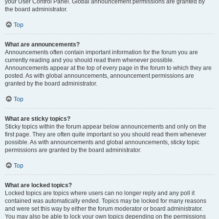
your User Control Panel. Global announcement permissions are granted by
the board administrator.
Top
What are announcements?
Announcements often contain important information for the forum you are
currently reading and you should read them whenever possible.
Announcements appear at the top of every page in the forum to which they are
posted. As with global announcements, announcement permissions are
granted by the board administrator.
Top
What are sticky topics?
Sticky topics within the forum appear below announcements and only on the
first page. They are often quite important so you should read them whenever
possible. As with announcements and global announcements, sticky topic
permissions are granted by the board administrator.
Top
What are locked topics?
Locked topics are topics where users can no longer reply and any poll it
contained was automatically ended. Topics may be locked for many reasons
and were set this way by either the forum moderator or board administrator.
You may also be able to lock your own topics depending on the permissions