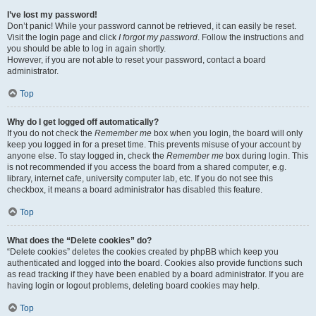
I’ve lost my password!
Don’t panic! While your password cannot be retrieved, it can easily be reset.
Visit the login page and click
I forgot my password
. Follow the instructions and
you should be able to log in again shortly.
However, if you are not able to reset your password, contact a board
administrator.
Top
Why do I get logged off automatically?
If you do not check the
Remember me
box when you login, the board will only
keep you logged in for a preset time. This prevents misuse of your account by
anyone else. To stay logged in, check the
Remember me
box during login. This
is not recommended if you access the board from a shared computer, e.g.
library, internet cafe, university computer lab, etc. If you do not see this
checkbox, it means a board administrator has disabled this feature.
Top
What does the “Delete cookies” do?
“Delete cookies” deletes the cookies created by phpBB which keep you
authenticated and logged into the board. Cookies also provide functions such
as read tracking if they have been enabled by a board administrator. If you are
having login or logout problems, deleting board cookies may help.
Top