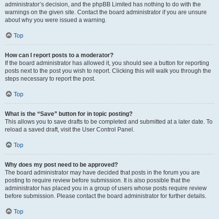
administrator’s decision, and the phpBB Limited has nothing to do with the
warnings on the given site. Contact the board administrator if you are unsure
about why you were issued a warning.
Top
How can I report posts to a moderator?
If the board administrator has allowed it, you should see a button for reporting
posts next to the post you wish to report. Clicking this will walk you through the
steps necessary to report the post.
Top
What is the “Save” button for in topic posting?
This allows you to save drafts to be completed and submitted at a later date. To
reload a saved draft, visit the User Control Panel.
Top
Why does my post need to be approved?
The board administrator may have decided that posts in the forum you are
posting to require review before submission. It is also possible that the
administrator has placed you in a group of users whose posts require review
before submission. Please contact the board administrator for further details.
Top