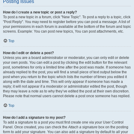
Posting Issues
How do I create a new topic or post a reply?
To post a new topic in a forum, click "New Topic". To post a reply to a topic, click
"Post Reply". You may need to register before you can post a message. A list of
your permissions in each forum is available at the bottom of the forum and topic
screens. Example: You can post new topics, You can post attachments, etc.
Top
How do I edit or delete a post?
Unless you are a board administrator or moderator, you can only edit or delete
your own posts. You can edit a post by clicking the edit button for the relevant
post, sometimes for only a limited time after the post was made. If someone has
already replied to the post, you will find a small piece of text output below the
post when you return to the topic which lists the number of times you edited it
along with the date and time. This will only appear if someone has made a
reply; it will not appear if a moderator or administrator edited the post, though
they may leave a note as to why they’ve edited the post at their own discretion.
Please note that normal users cannot delete a post once someone has replied.
Top
How do I add a signature to my post?
To add a signature to a post you must first create one via your User Control
Panel. Once created, you can check the
Attach a signature
box on the posting
form to add your signature. You can also add a signature by default to all your