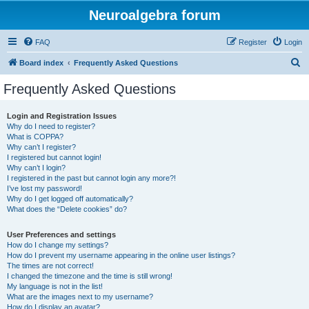
Neuroalgebra forum
FAQ
Register
Login
S
Board index
Frequently Asked Questions
e
Frequently Asked Questions
a
r
Login and Registration Issues
Why do I need to register?
c
What is COPPA?
h
Why can’t I register?
I registered but cannot login!
Why can’t I login?
I registered in the past but cannot login any more?!
I’ve lost my password!
Why do I get logged off automatically?
What does the “Delete cookies” do?
User Preferences and settings
How do I change my settings?
How do I prevent my username appearing in the online user listings?
The times are not correct!
I changed the timezone and the time is still wrong!
My language is not in the list!
What are the images next to my username?
How do I display an avatar?