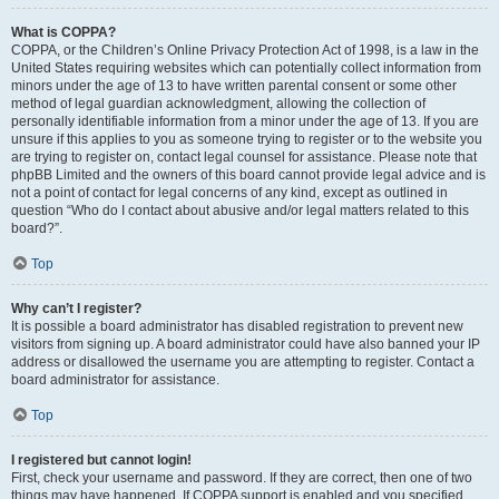
What is COPPA?
COPPA, or the Children’s Online Privacy Protection Act of 1998, is a law in the
United States requiring websites which can potentially collect information from
minors under the age of 13 to have written parental consent or some other
method of legal guardian acknowledgment, allowing the collection of
personally identifiable information from a minor under the age of 13. If you are
unsure if this applies to you as someone trying to register or to the website you
are trying to register on, contact legal counsel for assistance. Please note that
phpBB Limited and the owners of this board cannot provide legal advice and is
not a point of contact for legal concerns of any kind, except as outlined in
question “Who do I contact about abusive and/or legal matters related to this
board?”.
Top
Why can’t I register?
It is possible a board administrator has disabled registration to prevent new
visitors from signing up. A board administrator could have also banned your IP
address or disallowed the username you are attempting to register. Contact a
board administrator for assistance.
Top
I registered but cannot login!
First, check your username and password. If they are correct, then one of two
things may have happened. If COPPA support is enabled and you specified