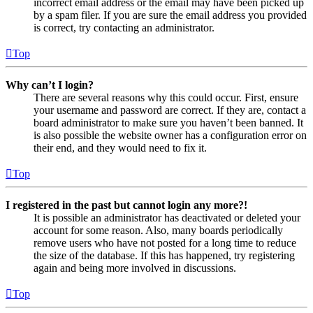
incorrect email address or the email may have been picked up
by a spam filer. If you are sure the email address you provided
is correct, try contacting an administrator.
Top
Why can’t I login?
There are several reasons why this could occur. First, ensure
your username and password are correct. If they are, contact a
board administrator to make sure you haven’t been banned. It
is also possible the website owner has a configuration error on
their end, and they would need to fix it.
Top
I registered in the past but cannot login any more?!
It is possible an administrator has deactivated or deleted your
account for some reason. Also, many boards periodically
remove users who have not posted for a long time to reduce
the size of the database. If this has happened, try registering
again and being more involved in discussions.
Top