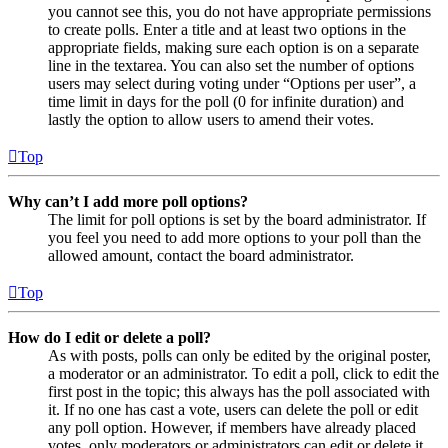
you cannot see this, you do not have appropriate permissions
to create polls. Enter a title and at least two options in the
appropriate fields, making sure each option is on a separate
line in the textarea. You can also set the number of options
users may select during voting under “Options per user”, a
time limit in days for the poll (0 for infinite duration) and
lastly the option to allow users to amend their votes.
Top
Why can’t I add more poll options?
The limit for poll options is set by the board administrator. If
you feel you need to add more options to your poll than the
allowed amount, contact the board administrator.
Top
How do I edit or delete a poll?
As with posts, polls can only be edited by the original poster,
a moderator or an administrator. To edit a poll, click to edit the
first post in the topic; this always has the poll associated with
it. If no one has cast a vote, users can delete the poll or edit
any poll option. However, if members have already placed
votes, only moderators or administrators can edit or delete it.