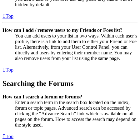
hidden by default.
Top
How can I add / remove users to my Friends or Foes list?
You can add users to your list in two ways. Within each user’s
profile, there is a link to add them to either your Friend or Foe
list. Alternatively, from your User Control Panel, you can
directly add users by entering their member name. You may
also remove users from your list using the same page.
Top
Searching the Forums
How can I search a forum or forums?
Enter a search term in the search box located on the index,
forum or topic pages. Advanced search can be accessed by
clicking the “Advance Search” link which is available on all
pages on the forum. How to access the search may depend on
the style used.
Top