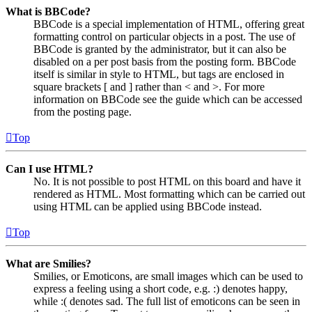
What is BBCode?
BBCode is a special implementation of HTML, offering great
formatting control on particular objects in a post. The use of
BBCode is granted by the administrator, but it can also be
disabled on a per post basis from the posting form. BBCode
itself is similar in style to HTML, but tags are enclosed in
square brackets [ and ] rather than < and >. For more
information on BBCode see the guide which can be accessed
from the posting page.
Top
Can I use HTML?
No. It is not possible to post HTML on this board and have it
rendered as HTML. Most formatting which can be carried out
using HTML can be applied using BBCode instead.
Top
What are Smilies?
Smilies, or Emoticons, are small images which can be used to
express a feeling using a short code, e.g. :) denotes happy,
while :( denotes sad. The full list of emoticons can be seen in