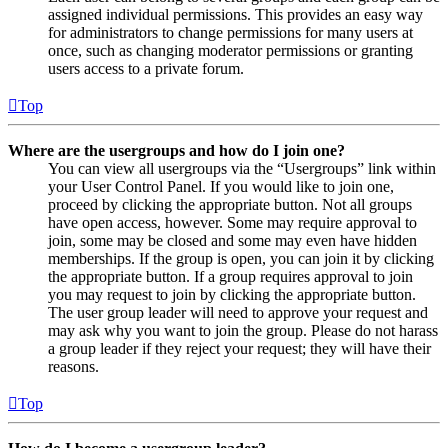
assigned individual permissions. This provides an easy way
for administrators to change permissions for many users at
once, such as changing moderator permissions or granting
users access to a private forum.
Top
Where are the usergroups and how do I join one?
You can view all usergroups via the “Usergroups” link within
your User Control Panel. If you would like to join one,
proceed by clicking the appropriate button. Not all groups
have open access, however. Some may require approval to
join, some may be closed and some may even have hidden
memberships. If the group is open, you can join it by clicking
the appropriate button. If a group requires approval to join
you may request to join by clicking the appropriate button.
The user group leader will need to approve your request and
may ask why you want to join the group. Please do not harass
a group leader if they reject your request; they will have their
reasons.
Top