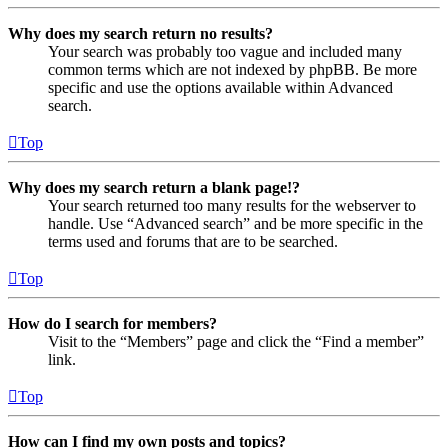
Why does my search return no results?
Your search was probably too vague and included many
common terms which are not indexed by phpBB. Be more
specific and use the options available within Advanced
search.
Top
Why does my search return a blank page!?
Your search returned too many results for the webserver to
handle. Use “Advanced search” and be more specific in the
terms used and forums that are to be searched.
Top
How do I search for members?
Visit to the “Members” page and click the “Find a member”
link.
Top
How can I find my own posts and topics?