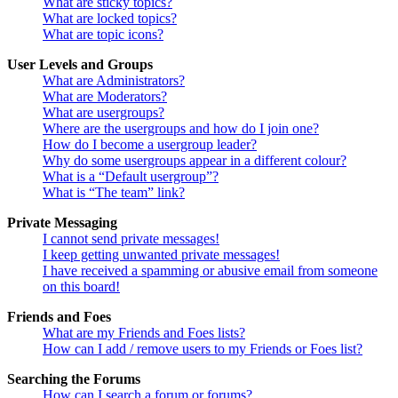
What are sticky topics?
What are locked topics?
What are topic icons?
User Levels and Groups
What are Administrators?
What are Moderators?
What are usergroups?
Where are the usergroups and how do I join one?
How do I become a usergroup leader?
Why do some usergroups appear in a different colour?
What is a “Default usergroup”?
What is “The team” link?
Private Messaging
I cannot send private messages!
I keep getting unwanted private messages!
I have received a spamming or abusive email from someone
on this board!
Friends and Foes
What are my Friends and Foes lists?
How can I add / remove users to my Friends or Foes list?
Searching the Forums
How can I search a forum or forums?