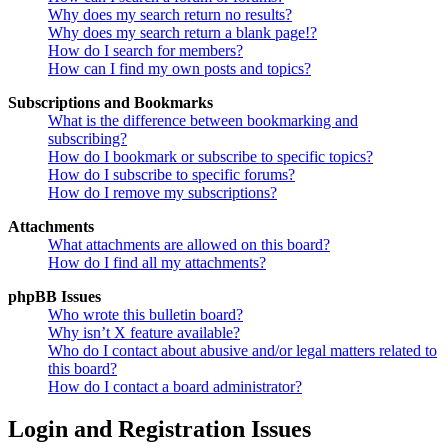
Why does my search return no results?
Why does my search return a blank page!?
How do I search for members?
How can I find my own posts and topics?
Subscriptions and Bookmarks
What is the difference between bookmarking and
subscribing?
How do I bookmark or subscribe to specific topics?
How do I subscribe to specific forums?
How do I remove my subscriptions?
Attachments
What attachments are allowed on this board?
How do I find all my attachments?
phpBB Issues
Who wrote this bulletin board?
Why isn’t X feature available?
Who do I contact about abusive and/or legal matters related to
this board?
How do I contact a board administrator?
Login and Registration Issues