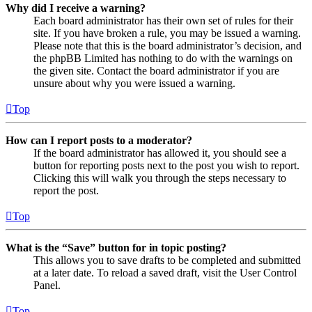
Why did I receive a warning?
Each board administrator has their own set of rules for their
site. If you have broken a rule, you may be issued a warning.
Please note that this is the board administrator’s decision, and
the phpBB Limited has nothing to do with the warnings on
the given site. Contact the board administrator if you are
unsure about why you were issued a warning.
Top
How can I report posts to a moderator?
If the board administrator has allowed it, you should see a
button for reporting posts next to the post you wish to report.
Clicking this will walk you through the steps necessary to
report the post.
Top
What is the “Save” button for in topic posting?
This allows you to save drafts to be completed and submitted
at a later date. To reload a saved draft, visit the User Control
Panel.
Top