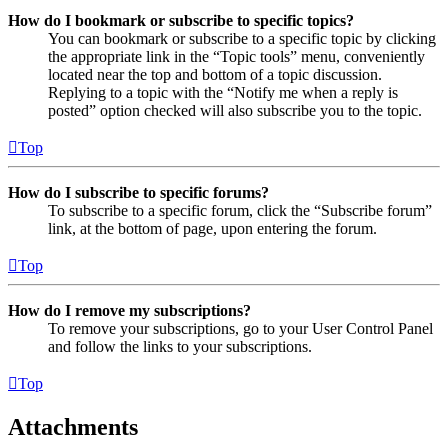
How do I bookmark or subscribe to specific topics?
You can bookmark or subscribe to a specific topic by clicking
the appropriate link in the “Topic tools” menu, conveniently
located near the top and bottom of a topic discussion.
Replying to a topic with the “Notify me when a reply is
posted” option checked will also subscribe you to the topic.
Top
How do I subscribe to specific forums?
To subscribe to a specific forum, click the “Subscribe forum”
link, at the bottom of page, upon entering the forum.
Top
How do I remove my subscriptions?
To remove your subscriptions, go to your User Control Panel
and follow the links to your subscriptions.
Top
Attachments