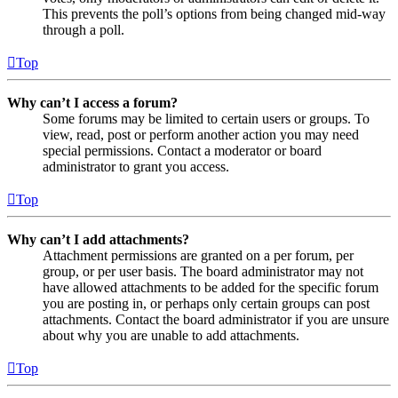
This prevents the poll’s options from being changed mid-way
through a poll.
Top
Why can’t I access a forum?
Some forums may be limited to certain users or groups. To
view, read, post or perform another action you may need
special permissions. Contact a moderator or board
administrator to grant you access.
Top
Why can’t I add attachments?
Attachment permissions are granted on a per forum, per
group, or per user basis. The board administrator may not
have allowed attachments to be added for the specific forum
you are posting in, or perhaps only certain groups can post
attachments. Contact the board administrator if you are unsure
about why you are unable to add attachments.
Top