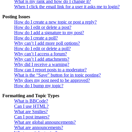
What is my rank and how do I change it?
When I click the email link for a user it asks me to login?
Posting Issues
How do I create a new topic or post a reply?
How do I edit or delete a post?
How do I add a signature to my post?
How do I create a poll?
Why can’t I add more poll options?
How do I edit or delete a poll?
Why can’t I access a forum?
Why can’t I add attachments?
Why did I receive a warning?
How can I report posts to a moderator?
What is the “Save” button for in topic posting?
Why does my post need to be approved?
How do I bump my topic?
Formatting and Topic Types
What is BBCode?
Can I use HTML?
What are Smilies?
Can I post images?
What are global announcements?
What are announcements?