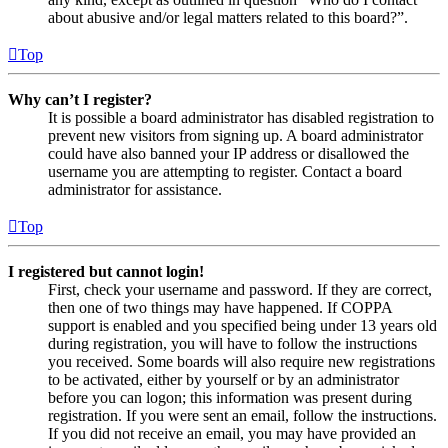
about abusive and/or legal matters related to this board?”.
Top
Why can’t I register?
It is possible a board administrator has disabled registration to
prevent new visitors from signing up. A board administrator
could have also banned your IP address or disallowed the
username you are attempting to register. Contact a board
administrator for assistance.
Top
I registered but cannot login!
First, check your username and password. If they are correct,
then one of two things may have happened. If COPPA
support is enabled and you specified being under 13 years old
during registration, you will have to follow the instructions
you received. Some boards will also require new registrations
to be activated, either by yourself or by an administrator
before you can logon; this information was present during
registration. If you were sent an email, follow the instructions.
If you did not receive an email, you may have provided an