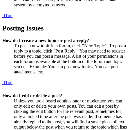
system by anonymous users.
Top
Posting Issues
How do I create a new topic or post a reply?
To post a new topic in a forum, click "New Topic". To post a
reply to a topic, click "Post Reply". You may need to register
before you can post a message. A list of your permissions in
each forum is available at the bottom of the forum and topic
screens. Example: You can post new topics, You can post
attachments, etc.
Top
How do I edit or delete a post?
Unless you are a board administrator or moderator, you can
only edit or delete your own posts. You can edit a post by
clicking the edit button for the relevant post, sometimes for
only a limited time after the post was made. If someone has
already replied to the post, you will find a small piece of text
output below the post when you return to the topic which lists