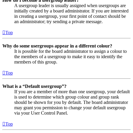
How do I become a usergroup leader?
A usergroup leader is usually assigned when usergroups are
initially created by a board administrator. If you are interested
in creating a usergroup, your first point of contact should be
an administrator; try sending a private message.
Top
Why do some usergroups appear in a different colour?
It is possible for the board administrator to assign a colour to
the members of a usergroup to make it easy to identify the
members of this group.
Top
What is a “Default usergroup”?
If you are a member of more than one usergroup, your default
is used to determine which group colour and group rank
should be shown for you by default. The board administrator
may grant you permission to change your default usergroup
via your User Control Panel.
Top