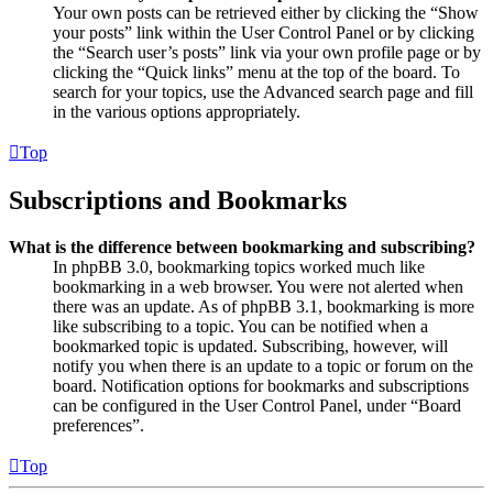
Your own posts can be retrieved either by clicking the “Show
your posts” link within the User Control Panel or by clicking
the “Search user’s posts” link via your own profile page or by
clicking the “Quick links” menu at the top of the board. To
search for your topics, use the Advanced search page and fill
in the various options appropriately.
Top
Subscriptions and Bookmarks
What is the difference between bookmarking and subscribing?
In phpBB 3.0, bookmarking topics worked much like
bookmarking in a web browser. You were not alerted when
there was an update. As of phpBB 3.1, bookmarking is more
like subscribing to a topic. You can be notified when a
bookmarked topic is updated. Subscribing, however, will
notify you when there is an update to a topic or forum on the
board. Notification options for bookmarks and subscriptions
can be configured in the User Control Panel, under “Board
preferences”.
Top