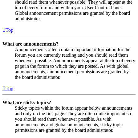
should read them whenever possible. They will appear at the
top of every forum and within your User Control Panel.
Global announcement permissions are granted by the board
administrator.
Top
What are announcements?
Announcements often contain important information for the
forum you are currently reading and you should read them
whenever possible. Announcements appear at the top of every
page in the forum to which they are posted. As with global
announcements, announcement permissions are granted by
the board administrator.
Top
What are sticky topics?
Sticky topics within the forum appear below announcements
and only on the first page. They are often quite important so
you should read them whenever possible. As with
announcements and global announcements, sticky topic
permissions are granted by the board administrator.