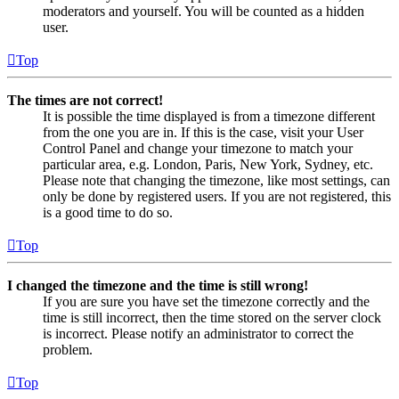
moderators and yourself. You will be counted as a hidden
user.
Top
The times are not correct!
It is possible the time displayed is from a timezone different
from the one you are in. If this is the case, visit your User
Control Panel and change your timezone to match your
particular area, e.g. London, Paris, New York, Sydney, etc.
Please note that changing the timezone, like most settings, can
only be done by registered users. If you are not registered, this
is a good time to do so.
Top
I changed the timezone and the time is still wrong!
If you are sure you have set the timezone correctly and the
time is still incorrect, then the time stored on the server clock
is incorrect. Please notify an administrator to correct the
problem.
Top