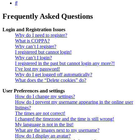
Search
Frequently Asked Questions
Login and Registration Issues
Why do I need to register?
What is COPPA?
Why can’t I register?
I registered but cannot login!
Why can’t I login?
I registered in the past but cannot login any more?!
I’ve lost my password!
Why do I get logged off automatically?
What does the “Delete cookies” do?
User Preferences and settings
How do I change my settings?
How do I prevent my username appearing in the online user
listings?
The times are not correct!
I changed the timezone and the time is still wrong!
My language is not in the list!
What are the images next to my username?
How do I display an avatar?