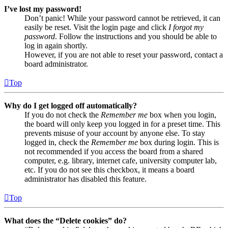
I’ve lost my password!
Don’t panic! While your password cannot be retrieved, it can
easily be reset. Visit the login page and click
I forgot my
password
. Follow the instructions and you should be able to
log in again shortly.
However, if you are not able to reset your password, contact a
board administrator.
Top
Why do I get logged off automatically?
If you do not check the
Remember me
box when you login,
the board will only keep you logged in for a preset time. This
prevents misuse of your account by anyone else. To stay
logged in, check the
Remember me
box during login. This is
not recommended if you access the board from a shared
computer, e.g. library, internet cafe, university computer lab,
etc. If you do not see this checkbox, it means a board
administrator has disabled this feature.
Top
What does the “Delete cookies” do?