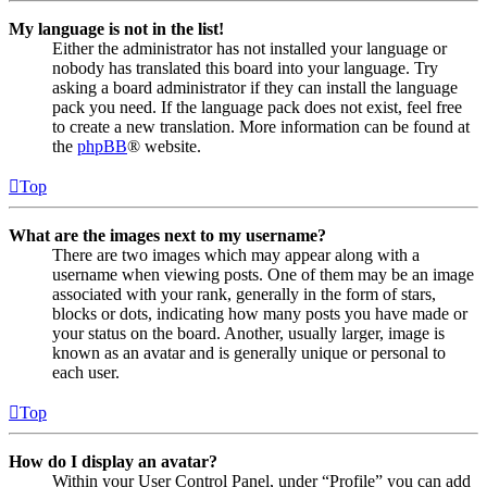
My language is not in the list!
Either the administrator has not installed your language or
nobody has translated this board into your language. Try
asking a board administrator if they can install the language
pack you need. If the language pack does not exist, feel free
to create a new translation. More information can be found at
the
phpBB
® website.
Top
What are the images next to my username?
There are two images which may appear along with a
username when viewing posts. One of them may be an image
associated with your rank, generally in the form of stars,
blocks or dots, indicating how many posts you have made or
your status on the board. Another, usually larger, image is
known as an avatar and is generally unique or personal to
each user.
Top
How do I display an avatar?
Within your User Control Panel, under “Profile” you can add