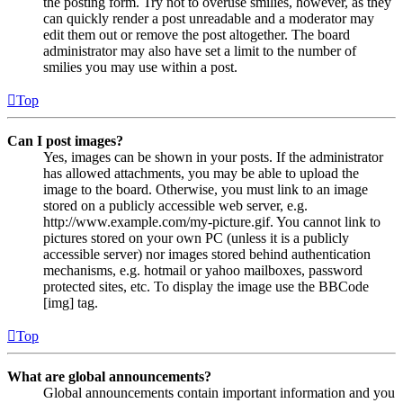
the posting form. Try not to overuse smilies, however, as they
can quickly render a post unreadable and a moderator may
edit them out or remove the post altogether. The board
administrator may also have set a limit to the number of
smilies you may use within a post.
Top
Can I post images?
Yes, images can be shown in your posts. If the administrator
has allowed attachments, you may be able to upload the
image to the board. Otherwise, you must link to an image
stored on a publicly accessible web server, e.g.
http://www.example.com/my-picture.gif. You cannot link to
pictures stored on your own PC (unless it is a publicly
accessible server) nor images stored behind authentication
mechanisms, e.g. hotmail or yahoo mailboxes, password
protected sites, etc. To display the image use the BBCode
[img] tag.
Top
What are global announcements?
Global announcements contain important information and you