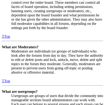
control over the entire board. These members can control all
facets of board operation, including setting permissions,
banning users, creating usergroups or moderators, etc.,
dependent upon the board founder and what permissions he
or she has given the other administrators. They may also have
full moderator capabilities in all forums, depending on the
settings put forth by the board founder.
Top
What are Moderators?
Moderators are individuals (or groups of individuals) who
look after the forums from day to day. They have the authority
to edit or delete posts and lock, unlock, move, delete and split
topics in the forum they moderate. Generally, moderators are
present to prevent users from going off-topic or posting
abusive or offensive material.
Top
What are usergroups?
Usergroups are groups of users that divide the community into
manageable sections board administrators can work with.
Each user can belong to several groups and each group can be