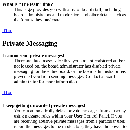
What is “The team” link?
This page provides you with a list of board staff, including
board administrators and moderators and other details such as
the forums they moderate.
Top
Private Messaging
I cannot send private messages!
There are three reasons for this; you are not registered and/or
not logged on, the board administrator has disabled private
messaging for the entire board, or the board administrator has
prevented you from sending messages. Contact a board
administrator for more information.
Top
I keep getting unwanted private messages!
You can automatically delete private messages from a user by
using message rules within your User Control Panel. If you
are receiving abusive private messages from a particular user,
report the messages to the moderators; they have the power to