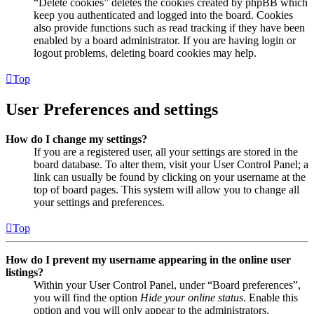
“Delete cookies” deletes the cookies created by phpBB which
keep you authenticated and logged into the board. Cookies
also provide functions such as read tracking if they have been
enabled by a board administrator. If you are having login or
logout problems, deleting board cookies may help.
Top
User Preferences and settings
How do I change my settings?
If you are a registered user, all your settings are stored in the
board database. To alter them, visit your User Control Panel; a
link can usually be found by clicking on your username at the
top of board pages. This system will allow you to change all
your settings and preferences.
Top
How do I prevent my username appearing in the online user
listings?
Within your User Control Panel, under “Board preferences”,
you will find the option
Hide your online status
. Enable this
option and you will only appear to the administrators,