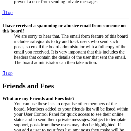
prevent a user from sending private messages.
Top
I have received a spamming or abusive email from someone on
this board!
We are sorry to hear that. The email form feature of this board
includes safeguards to try and track users who send such
posts, so email the board administrator with a full copy of the
email you received. It is very important that this includes the
headers that contain the details of the user that sent the email.
The board administrator can then take action.
Top
Friends and Foes
What are my Friends and Foes lists?
You can use these lists to organise other members of the
board. Members added to your friends list will be listed within
your User Control Panel for quick access to see their online
status and to send them private messages. Subject to template
support, posts from these users may also be highlighted. If
you add a user to your foes list, any posts they make will be