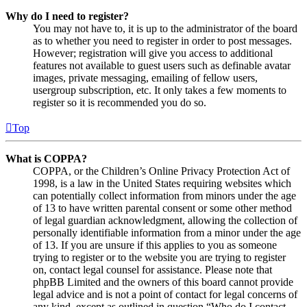
Why do I need to register?
You may not have to, it is up to the administrator of the board
as to whether you need to register in order to post messages.
However; registration will give you access to additional
features not available to guest users such as definable avatar
images, private messaging, emailing of fellow users,
usergroup subscription, etc. It only takes a few moments to
register so it is recommended you do so.
Top
What is COPPA?
COPPA, or the Children’s Online Privacy Protection Act of
1998, is a law in the United States requiring websites which
can potentially collect information from minors under the age
of 13 to have written parental consent or some other method
of legal guardian acknowledgment, allowing the collection of
personally identifiable information from a minor under the age
of 13. If you are unsure if this applies to you as someone
trying to register or to the website you are trying to register
on, contact legal counsel for assistance. Please note that
phpBB Limited and the owners of this board cannot provide
legal advice and is not a point of contact for legal concerns of
any kind, except as outlined in question “Who do I contact