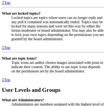
Top
What are locked topics?
Locked topics are topics where users can no longer reply and
any poll it contained was automatically ended. Topics may be
locked for many reasons and were set this way by either the
forum moderator or board administrator. You may also be able
to lock your own topics depending on the permissions you are
granted by the board administrator.
Top
What are topic icons?
Topic icons are author chosen images associated with posts to
indicate their content. The ability to use topic icons depends
on the permissions set by the board administrator.
Top
User Levels and Groups
What are Administrators?
Administrators are members assigned with the highest level of