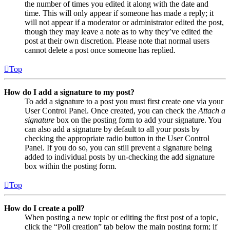
the number of times you edited it along with the date and
time. This will only appear if someone has made a reply; it
will not appear if a moderator or administrator edited the post,
though they may leave a note as to why they’ve edited the
post at their own discretion. Please note that normal users
cannot delete a post once someone has replied.
Top
How do I add a signature to my post?
To add a signature to a post you must first create one via your
User Control Panel. Once created, you can check the
Attach a
signature
box on the posting form to add your signature. You
can also add a signature by default to all your posts by
checking the appropriate radio button in the User Control
Panel. If you do so, you can still prevent a signature being
added to individual posts by un-checking the add signature
box within the posting form.
Top
How do I create a poll?
When posting a new topic or editing the first post of a topic,
click the “Poll creation” tab below the main posting form; if