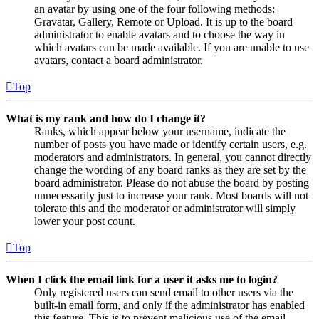
an avatar by using one of the four following methods:
Gravatar, Gallery, Remote or Upload. It is up to the board
administrator to enable avatars and to choose the way in
which avatars can be made available. If you are unable to use
avatars, contact a board administrator.
Top
What is my rank and how do I change it?
Ranks, which appear below your username, indicate the
number of posts you have made or identify certain users, e.g.
moderators and administrators. In general, you cannot directly
change the wording of any board ranks as they are set by the
board administrator. Please do not abuse the board by posting
unnecessarily just to increase your rank. Most boards will not
tolerate this and the moderator or administrator will simply
lower your post count.
Top
When I click the email link for a user it asks me to login?
Only registered users can send email to other users via the
built-in email form, and only if the administrator has enabled
this feature. This is to prevent malicious use of the email