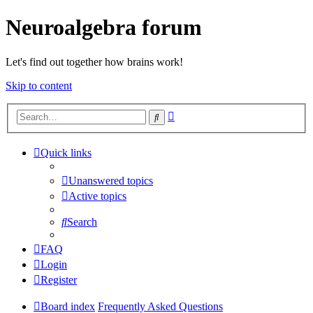
Neuroalgebra forum
Let's find out together how brains work!
Skip to content
Advanced
Search
search
Quick links
Unanswered topics
Active topics
Search
FAQ
Login
Register
Board index
Frequently Asked Questions