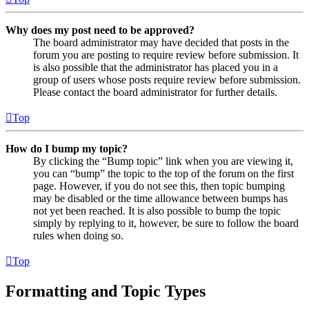
Why does my post need to be approved?
The board administrator may have decided that posts in the
forum you are posting to require review before submission. It
is also possible that the administrator has placed you in a
group of users whose posts require review before submission.
Please contact the board administrator for further details.
Top
How do I bump my topic?
By clicking the “Bump topic” link when you are viewing it,
you can “bump” the topic to the top of the forum on the first
page. However, if you do not see this, then topic bumping
may be disabled or the time allowance between bumps has
not yet been reached. It is also possible to bump the topic
simply by replying to it, however, be sure to follow the board
rules when doing so.
Top
Formatting and Topic Types